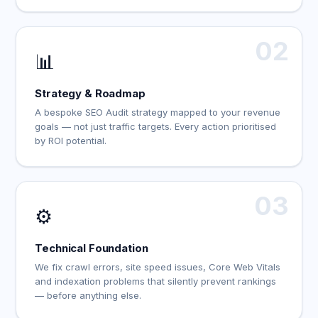
02
📊
Strategy & Roadmap
A bespoke SEO Audit strategy mapped to your revenue
goals — not just traffic targets. Every action prioritised
by ROI potential.
03
⚙️
Technical Foundation
We fix crawl errors, site speed issues, Core Web Vitals
and indexation problems that silently prevent rankings
— before anything else.