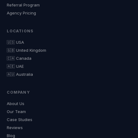
Referral Program
Agency Pricing
LOCATIONS
🇺🇸 USA
🇬🇧 United Kingdom
🇨🇦 Canada
🇦🇪 UAE
🇦🇺 Australia
COMPANY
About Us
Our Team
Case Studies
Reviews
Blog