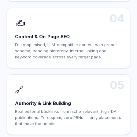
04
✍️
Content & On-Page SEO
Entity-optimised, LLM-compatible content with proper
schema, heading hierarchy, internal linking and
keyword coverage across every target page.
05
🔗
Authority & Link Building
Real editorial backlinks from niche-relevant, high-DA
publications. Zero spam, zero PBNs — only placements
that move the needle.