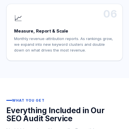
06
📈
Measure, Report & Scale
Monthly revenue-attribution reports. As rankings grow,
we expand into new keyword clusters and double
down on what drives the most revenue.
WHAT YOU GET
Everything Included in Our
SEO Audit Service