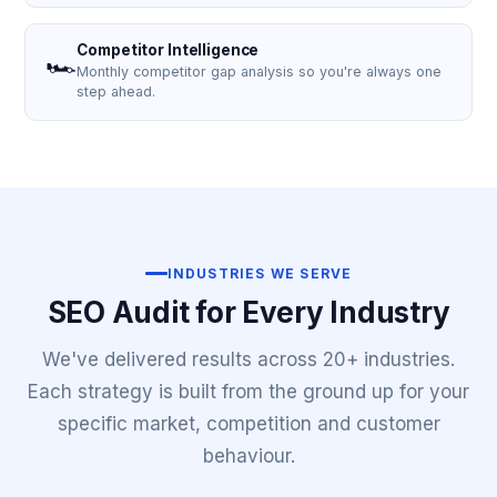
Competitor Intelligence
🏎️
Monthly competitor gap analysis so you're always one
step ahead.
INDUSTRIES WE SERVE
SEO Audit for Every Industry
We've delivered results across 20+ industries.
Each strategy is built from the ground up for your
specific market, competition and customer
behaviour.