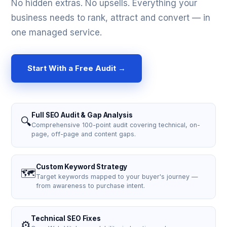
No hidden extras. No upsells. Everything your
business needs to rank, attract and convert — in
one managed service.
Start With a Free Audit →
Full SEO Audit & Gap Analysis
🔍
Comprehensive 100-point audit covering technical, on-
page, off-page and content gaps.
Custom Keyword Strategy
🗺️
Target keywords mapped to your buyer's journey —
from awareness to purchase intent.
Technical SEO Fixes
⚙️