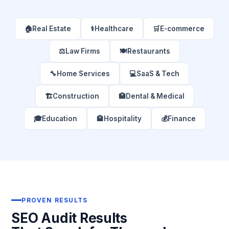
🏠
Real Estate
⚕️
Healthcare
🛒
E-commerce
⚖️
Law Firms
🍽️
Restaurants
🔧
Home Services
💻
SaaS & Tech
🏗️
Construction
🏥
Dental & Medical
🎓
Education
🏨
Hospitality
💰
Finance
PROVEN RESULTS
SEO Audit Results