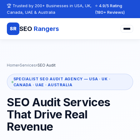
Skip to content
🏆 Trusted by 200+ Businesses in USA, UK,
⭐ 4.9/5 Rating
Canada, UAE & Australia
(180+ Reviews)
SEO
Rangers
SR
Home
›
Services
›
SEO Audit
SPECIALIST SEO AUDIT AGENCY — USA · UK ·
CANADA · UAE · AUSTRALIA
SEO Audit Services
That Drive Real
Revenue