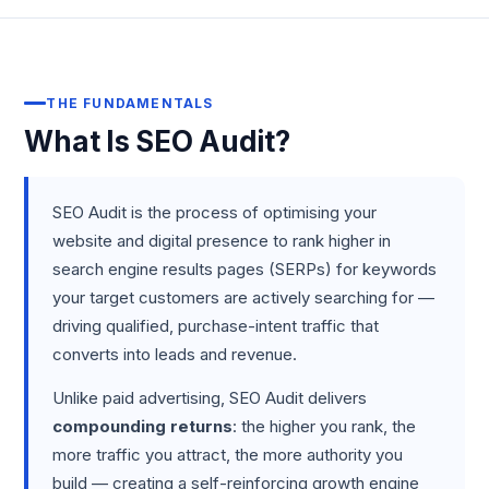
THE FUNDAMENTALS
What Is SEO Audit?
SEO Audit is the process of optimising your
website and digital presence to rank higher in
search engine results pages (SERPs) for keywords
your target customers are actively searching for —
driving qualified, purchase-intent traffic that
converts into leads and revenue.
Unlike paid advertising, SEO Audit delivers
compounding returns
: the higher you rank, the
more traffic you attract, the more authority you
build — creating a self-reinforcing growth engine