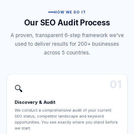
HOW WE DO IT
Our SEO Audit Process
A proven, transparent 6-step framework we've
used to deliver results for 200+ businesses
across 5 countries.
01
🔍
Discovery & Audit
We conduct a comprehensive audit of your current
SEO status, competitor landscape and keyword
opportunities. You see exactly where you stand before
we start.