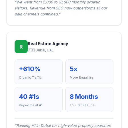
"We went from 2,000 to 18,000 monthly organic
visitors. Revenue from SEO now outperforms all our
paid channels combined."
Real Estate Agency
R
🇦🇪 Dubai, UAE
+610%
5x
Organic Traffic
More Enquiries
40 #1s
8 Months
Keywords at #1
To First Results
"Ranking #1 in Dubai for high-value property searches