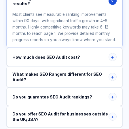
+
results?
Most clients see measurable ranking improvements
within 90 days, with significant traffic growth in 4–6
months. Highly competitive keywords may take 6–12
months to reach page 1. We provide detailed monthly
progress reports so you always know where you stand.
+
How much does SEO Audit cost?
What makes SEO Rangers different for SEO
+
Audit?
+
Do you guarantee SEO Audit rankings?
Do you offer SEO Audit for businesses outside
+
the UK/USA?