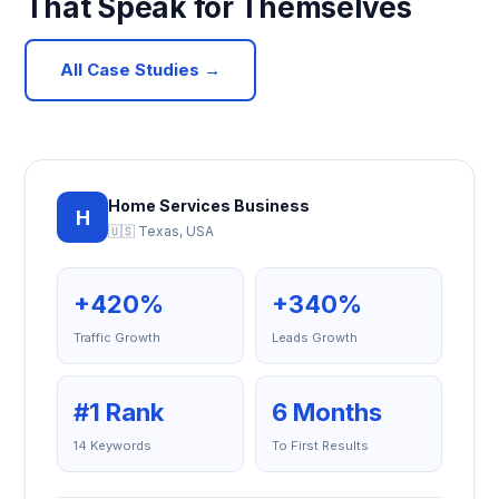
That Speak for Themselves
All Case Studies →
Home Services Business
H
🇺🇸 Texas, USA
+420%
+340%
Traffic Growth
Leads Growth
#1 Rank
6 Months
14 Keywords
To First Results