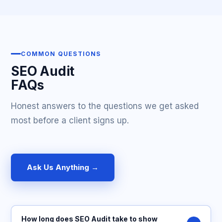
COMMON QUESTIONS
SEO Audit
FAQs
Honest answers to the questions we get asked
most before a client signs up.
Ask Us Anything →
How long does SEO Audit take to show