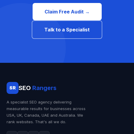
Claim Free Audit →
Talk to a Specialist
SEO
Rangers
SR
A specialist SEO agency delivering
measurable results for businesses across
USA, UK, Canada, UAE and Australia. We
rank websites. That's all we do.