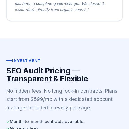
has been a complete game-changer. We closed 3
major deals directly from organic search."
INVESTMENT
SEO Audit Pricing —
Transparent & Flexible
No hidden fees. No long lock-in contracts. Plans
start from $599/mo with a dedicated account
manager included in every package.
Month-to-month contracts available
✓
No setup fees
✓