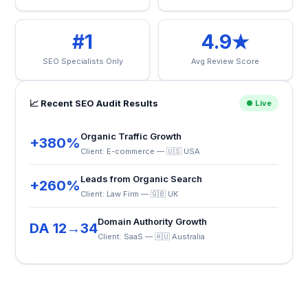
#1
4.9★
SEO Specialists Only
Avg Review Score
📈 Recent SEO Audit Results
● Live
Organic Traffic Growth
+380%
Client: E-commerce — 🇺🇸 USA
Leads from Organic Search
+260%
Client: Law Firm — 🇬🇧 UK
Domain Authority Growth
DA 12→34
Client: SaaS — 🇦🇺 Australia