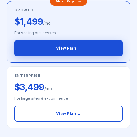
Most Popular
GROWTH
$1,499
/mo
For scaling businesses
View Plan →
ENTERPRISE
$3,499
/mo
For large sites & e-commerce
View Plan →