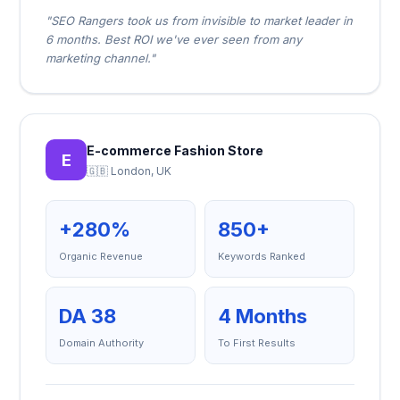
"SEO Rangers took us from invisible to market leader in
6 months. Best ROI we've ever seen from any
marketing channel."
E-commerce Fashion Store
E
🇬🇧 London, UK
+280%
850+
Organic Revenue
Keywords Ranked
DA 38
4 Months
Domain Authority
To First Results