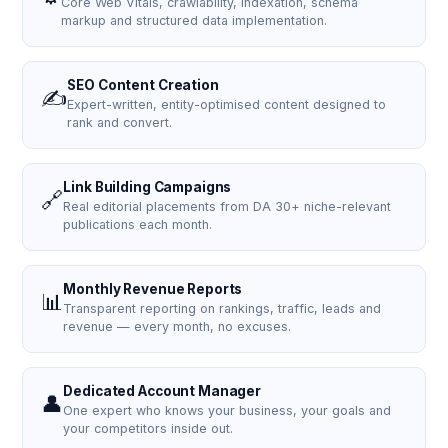
Core Web Vitals, crawlability, indexation, schema
markup and structured data implementation.
SEO Content Creation
✍️
Expert-written, entity-optimised content designed to
rank and convert.
Link Building Campaigns
🔗
Real editorial placements from DA 30+ niche-relevant
publications each month.
Monthly Revenue Reports
📊
Transparent reporting on rankings, traffic, leads and
revenue — every month, no excuses.
Dedicated Account Manager
👤
One expert who knows your business, your goals and
your competitors inside out.