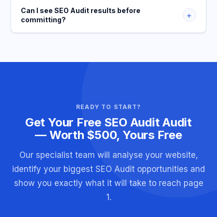
Can I see SEO Audit results before
+
committing?
READY TO START?
Get Your Free SEO Audit Audit
— Worth $500, Yours Free
Our specialist team will analyse your website,
identify your biggest SEO Audit opportunities and
show you exactly what it will take to reach page
1.