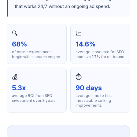
that works 24/7 without an ongoing ad spend.
🔍
📈
68%
14.6%
of online experiences
average close rate for SEO
begin with a search engine
leads vs 1.7% for outbound
💰
⏱️
5.3x
90 days
average ROI from SEO
average time to first
investment over 3 years
measurable ranking
improvements