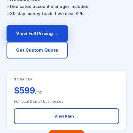
Dedicated account manager included
✓
30-day money-back if we miss KPIs
✓
View Full Pricing →
Get Custom Quote
STARTER
$599
/mo
For local & small businesses
View Plan →