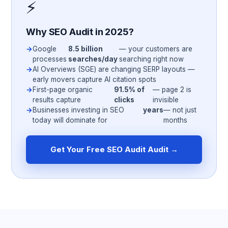
⚡
Why SEO Audit in 2025?
Google
8.5 billion
— your customers are
processes
searches/day
searching right now
AI Overviews (SGE) are changing SERP layouts —
early movers capture AI citation spots
First-page organic
91.5% of
— page 2 is
results capture
clicks
invisible
Businesses investing in SEO
years
— not just
today will dominate for
months
Get Your Free SEO Audit Audit →