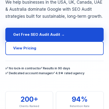
We help businesses in the USA, UK, Canada, UAE
& Australia dominate Google with SEO Audit
strategies built for sustainable, long-term growth.
Get Free SEO Audit Audit →
View Pricing
✅ No lock-in contracts
✅ Results in 90 days
✅ Dedicated account manager
✅ 4.9★ rated agency
200+
94%
Clients Ranked
Retention Rate