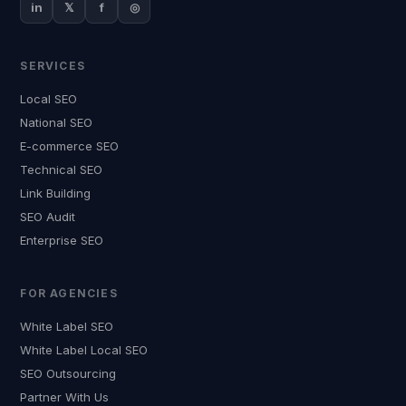
in
𝕏
f
◎
SERVICES
Local SEO
National SEO
E-commerce SEO
Technical SEO
Link Building
SEO Audit
Enterprise SEO
FOR AGENCIES
White Label SEO
White Label Local SEO
SEO Outsourcing
Partner With Us