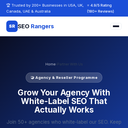
Skip to content
🏆 Trusted by 200+ Businesses in USA, UK,
⭐ 4.9/5 Rating
Canada, UAE & Australia
(180+ Reviews)
SEO
Rangers
SR
Home
›
Partner With Us
🤝 Agency & Reseller Programme
Grow Your Agency With
White-Label SEO That
Actually Works
Join 50+ agencies who white-label our SEO. Keep