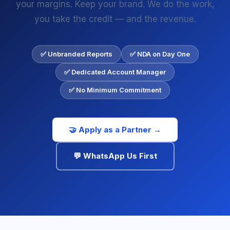
your margins. Keep your brand. We do the work,
you take the credit — and the revenue.
✅ Unbranded Reports
✅ NDA on Day One
✅ Dedicated Account Manager
✅ No Minimum Commitment
🤝 Apply as a Partner →
💬 WhatsApp Us First