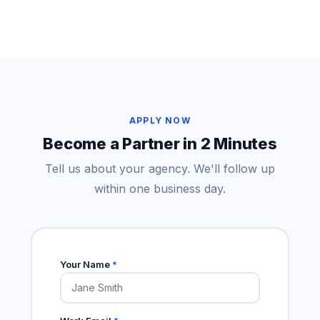
APPLY NOW
Become a Partner in 2 Minutes
Tell us about your agency. We'll follow up
within one business day.
Your Name
*