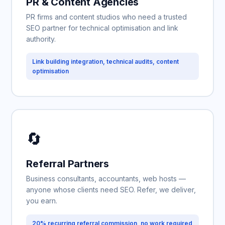
PR & Content Agencies
PR firms and content studios who need a trusted
SEO partner for technical optimisation and link
authority.
Link building integration, technical audits, content
optimisation
🔄
Referral Partners
Business consultants, accountants, web hosts —
anyone whose clients need SEO. Refer, we deliver,
you earn.
20% recurring referral commission, no work required