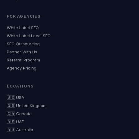
FOR AGENCIES
White Label SEO
White Label Local SEO
SEO Outsourcing
Partner With Us
Referral Program
Agency Pricing
LOCATIONS
🇺🇸 USA
🇬🇧 United Kingdom
🇨🇦 Canada
🇦🇪 UAE
🇦🇺 Australia