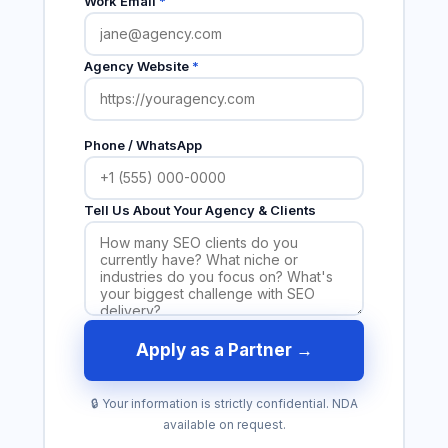
Work Email
*
Agency Website
*
Phone / WhatsApp
Tell Us About Your Agency & Clients
Apply as a Partner →
🔒 Your information is strictly confidential. NDA
available on request.