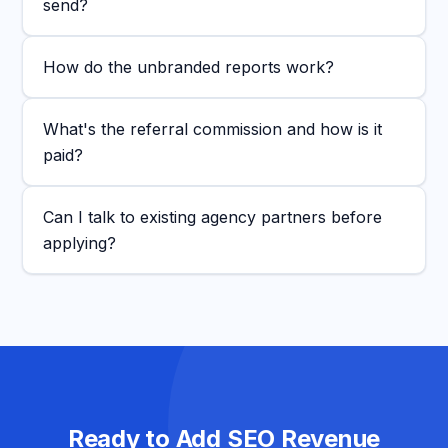
send?
How do the unbranded reports work?
What's the referral commission and how is it
paid?
Can I talk to existing agency partners before
applying?
Ready to Add SEO Revenue