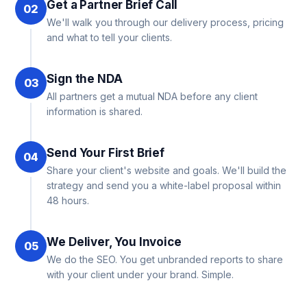
Get a Partner Brief Call
02
We'll walk you through our delivery process, pricing
and what to tell your clients.
Sign the NDA
03
All partners get a mutual NDA before any client
information is shared.
Send Your First Brief
04
Share your client's website and goals. We'll build the
strategy and send you a white-label proposal within
48 hours.
We Deliver, You Invoice
05
We do the SEO. You get unbranded reports to share
with your client under your brand. Simple.