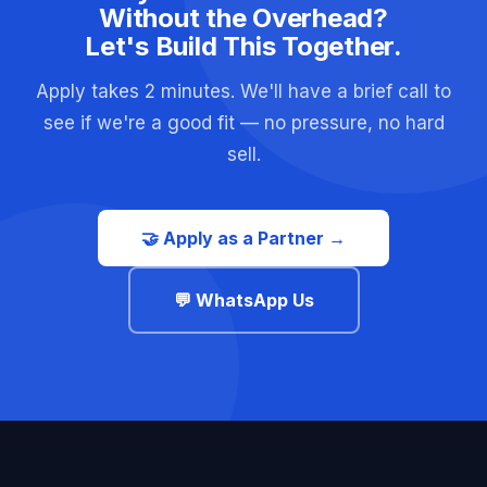
Without the Overhead?
Let's Build This Together.
Apply takes 2 minutes. We'll have a brief call to
see if we're a good fit — no pressure, no hard
sell.
🤝 Apply as a Partner →
💬 WhatsApp Us