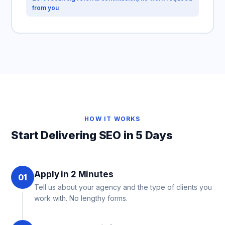
from you
HOW IT WORKS
Start Delivering SEO in 5 Days
Apply in 2 Minutes
01
Tell us about your agency and the type of clients you
work with. No lengthy forms.