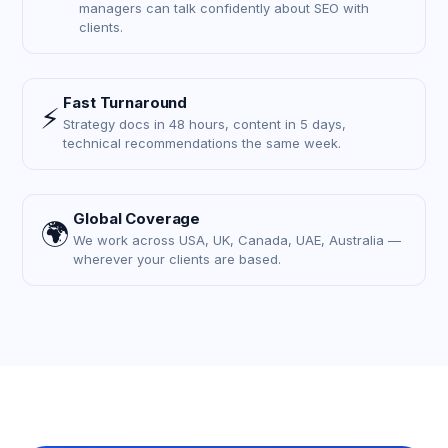
managers can talk confidently about SEO with
clients.
Fast Turnaround
⚡
Strategy docs in 48 hours, content in 5 days,
technical recommendations the same week.
Global Coverage
🌍
We work across USA, UK, Canada, UAE, Australia —
wherever your clients are based.