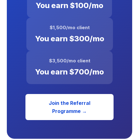
You earn $100/mo
$1,500/mo client
You earn $300/mo
$3,500/mo client
You earn $700/mo
Join the Referral
Programme →