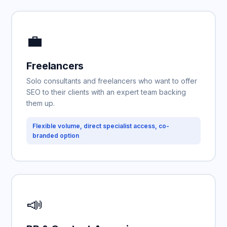
💼
Freelancers
Solo consultants and freelancers who want to offer
SEO to their clients with an expert team backing
them up.
Flexible volume, direct specialist access, co-
branded option
📣