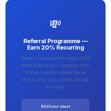
💸
Referral Programme —
Earn 20% Recurring
Know a business that needs SEO?
Refer them to us — and earn 20%
of their monthly retainer for as
long as they stay a client. No cap.
No expiry.
$500/mo client