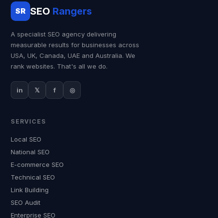
SEO
Rangers
SR
A specialist SEO agency delivering
measurable results for businesses across
USA, UK, Canada, UAE and Australia. We
rank websites. That's all we do.
in
𝕏
f
◎
SERVICES
Local SEO
National SEO
E-commerce SEO
Technical SEO
Link Building
SEO Audit
Enterprise SEO