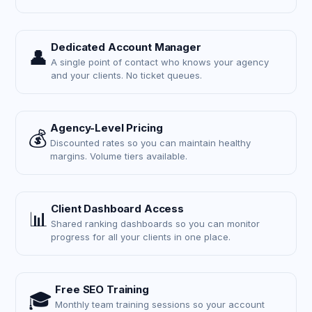
Dedicated Account Manager
👤
A single point of contact who knows your agency
and your clients. No ticket queues.
Agency-Level Pricing
💰
Discounted rates so you can maintain healthy
margins. Volume tiers available.
Client Dashboard Access
📊
Shared ranking dashboards so you can monitor
progress for all your clients in one place.
Free SEO Training
🎓
Monthly team training sessions so your account