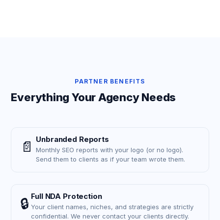
PARTNER BENEFITS
Everything Your Agency Needs
Unbranded Reports
📄
Monthly SEO reports with your logo (or no logo).
Send them to clients as if your team wrote them.
Full NDA Protection
🔒
Your client names, niches, and strategies are strictly
confidential. We never contact your clients directly.