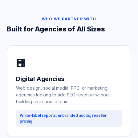
WHO WE PARTNER WITH
Built for Agencies of All Sizes
🏢
Digital Agencies
Web design, social media, PPC, or marketing
agencies looking to add SEO revenue without
building an in-house team.
White-label reports, unbranded audits, reseller
pricing