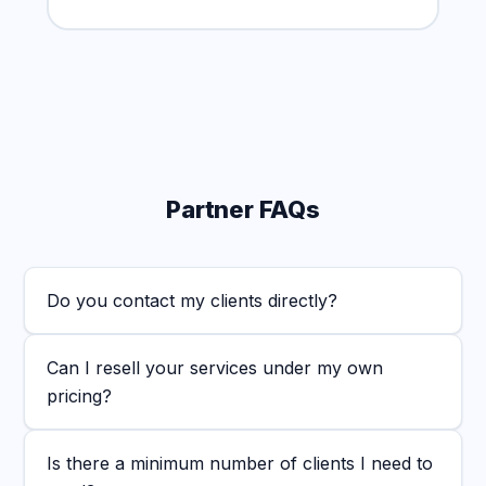
Partner FAQs
Do you contact my clients directly?
Can I resell your services under my own
pricing?
Is there a minimum number of clients I need to