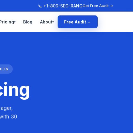
📞 +1-800-SEO-RANG
Get Free Audit →
Pricing
Blog
About
Free Audit →
▾
▾
ACTS
cing
nager,
 with 30