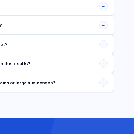
+
+
?
+
ept?
+
th the results?
+
ncies or large businesses?