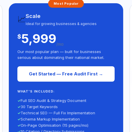
Most Popular
Scale
📈
Ideal for growing businesses & agencies
5,999
$
/mo
Our most popular plan — built for businesses
serious about dominating their national market.
Get Started — Free Audit First →
WHAT'S INCLUDED:
✓
Full SEO Audit & Strategy Document
✓
30 Target Keywords
✓
Technical SEO — Full Fix Implementation
✓
Schema Markup Implementation
✓
On-Page Optimisation (15 pages/mo)
✓
10 Citation / Directory Submissions