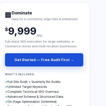
Dominate
🏢
Ideal for e-commerce, large sites & enterprises
9,999
$
/mo
Full-stack SEO execution for large websites, e-
commerce stores and multi-location businesses.
Get Started — Free Audit First →
WHAT'S INCLUDED:
✓
Full Site Audit + Quarterly Re-Audits
✓
Unlimited Target Keywords
✓
Complete Technical SEO Overhaul
✓
Advanced Schema & Structured Data
✓
On-Page Optimisation (Unlimited)