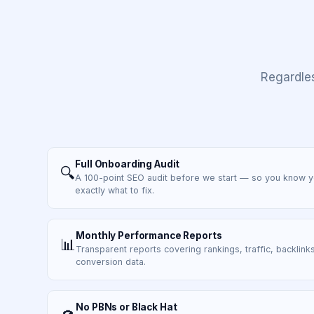
Regardle
Full Onboarding Audit
🔍
A 100-point SEO audit before we start — so you know 
exactly what to fix.
Monthly Performance Reports
📊
Transparent reports covering rankings, traffic, backlinks
conversion data.
No PBNs or Black Hat