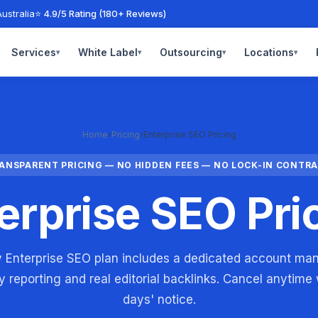
ustralia
⭐ 4.9/5 Rating (180+ Reviews)
Services
White Label
Outsourcing
Locations
▾
▾
▾
▾
Home
›
Pricing
›
Enterprise SEO Pricing
ANSPARENT PRICING — NO HIDDEN FEES — NO LOCK-IN CONTR
erprise SEO Pri
 Enterprise SEO plan includes a dedicated account ma
 reporting and real editorial backlinks. Cancel anytime
days' notice.