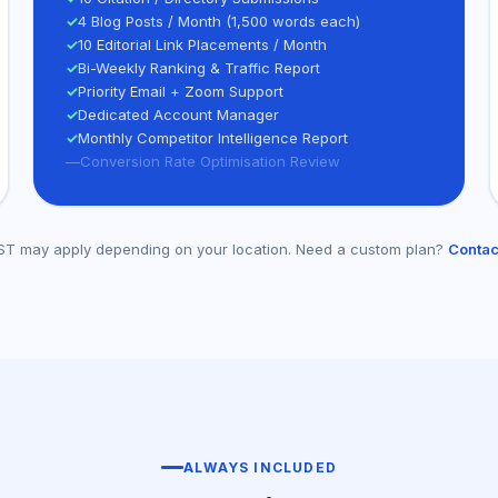
✓
4 Blog Posts / Month (1,500 words each)
✓
10 Editorial Link Placements / Month
✓
Bi-Weekly Ranking & Traffic Report
✓
Priority Email + Zoom Support
✓
Dedicated Account Manager
✓
Monthly Competitor Intelligence Report
—
Conversion Rate Optimisation Review
/GST may apply depending on your location. Need a custom plan?
Contac
ALWAYS INCLUDED