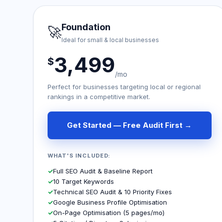
Foundation
🚀
Ideal for small & local businesses
3,499
$
/mo
Perfect for businesses targeting local or regional
rankings in a competitive market.
Get Started — Free Audit First →
WHAT'S INCLUDED:
✓
Full SEO Audit & Baseline Report
✓
10 Target Keywords
✓
Technical SEO Audit & 10 Priority Fixes
✓
Google Business Profile Optimisation
✓
On-Page Optimisation (5 pages/mo)