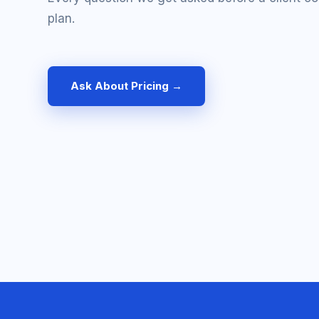
plan.
Ask About Pricing →