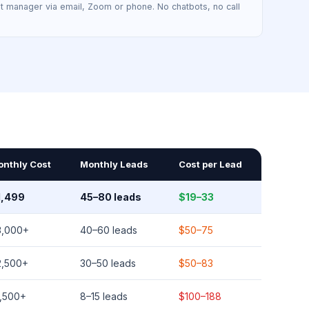
t manager via email, Zoom or phone. No chatbots, no call
onthly Cost
Monthly Leads
Cost per Lead
1,499
45–80 leads
$19–33
3,000+
40–60 leads
$50–75
2,500+
30–50 leads
$50–83
1,500+
8–15 leads
$100–188