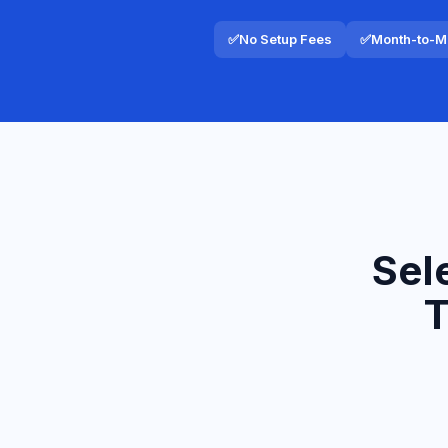
✅
No Setup Fees
✅
Month-to-Mo
Sel
T