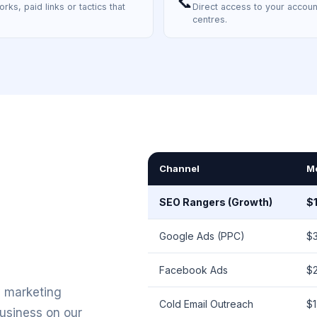
📞
rks, paid links or tactics that
Direct access to your accoun
centres.
Channel
M
SEO Rangers (Growth)
$
Google Ads (PPC)
$
Facebook Ads
$
y marketing
Cold Email Outreach
$
business on our