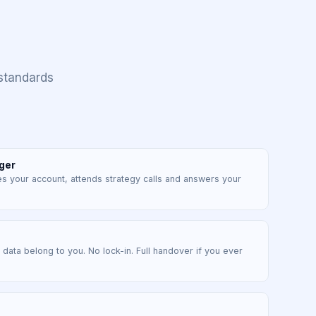
standards
ger
your account, attends strategy calls and answers your
d data belong to you. No lock-in. Full handover if you ever