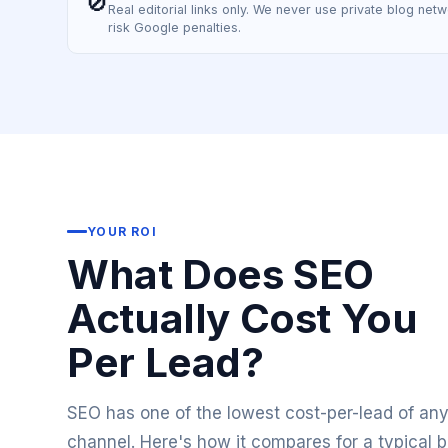
🚫
Real editorial links only. We never use private blog netwo
risk Google penalties.
YOUR ROI
What Does SEO
Actually Cost You
Per Lead?
SEO has one of the lowest cost-per-lead of an
channel. Here's how it compares for a typical 