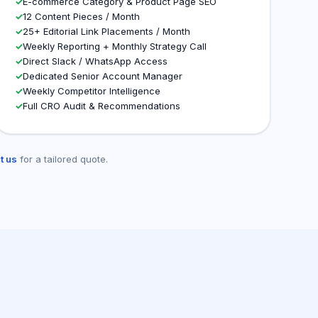
✓
E-commerce Category & Product Page SEO
✓
12 Content Pieces / Month
✓
25+ Editorial Link Placements / Month
✓
Weekly Reporting + Monthly Strategy Call
✓
Direct Slack / WhatsApp Access
✓
Dedicated Senior Account Manager
✓
Weekly Competitor Intelligence
✓
Full CRO Audit & Recommendations
t us
for a tailored quote.