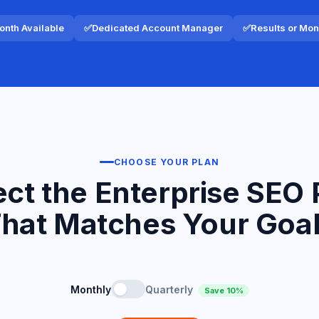
nth Available
✅
Dedicated Account Manager
✅
Results or Mo
CHOOSE YOUR PLAN
ect the Enterprise SEO 
hat Matches Your Goa
Monthly
Quarterly
Save 10%