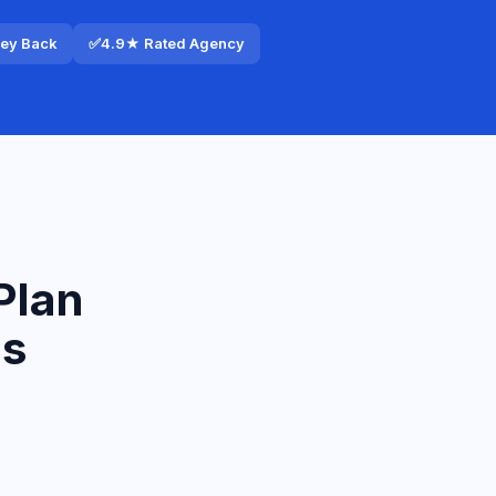
ney Back
✅
4.9★ Rated Agency
Plan
ls