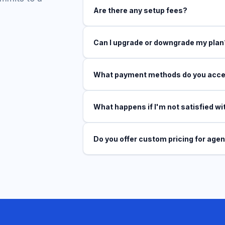
Are there any setup fees?
Can I upgrade or downgrade my plan
What payment methods do you acc
What happens if I'm not satisfied wi
Do you offer custom pricing for age