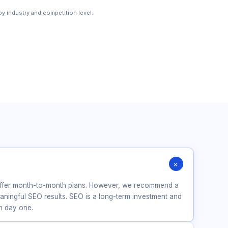
y industry and competition level.
+
?
offer month-to-month plans. However, we recommend a
ingful SEO results. SEO is a long-term investment and
om day one.