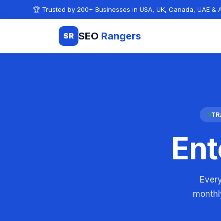
Skip to content
🏆 Trusted by 200+ Businesses in USA, UK, Canada, UAE & A
SEO
Rangers
SR
TR
Ent
Every
monthly