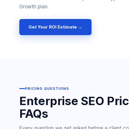
Growth plan.
Get Your ROI Estimate →
PRICING QUESTIONS
Enterprise SEO Pri
FAQs
Every question we get asked before a client c