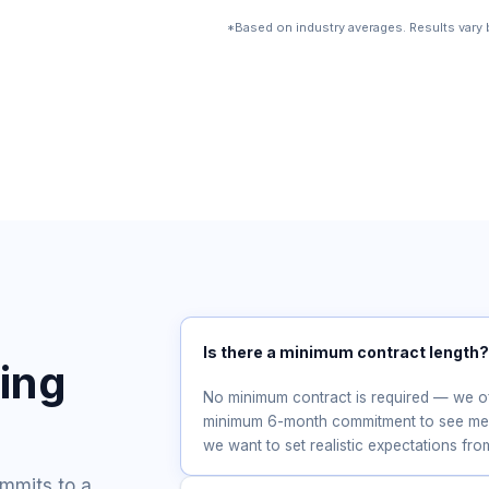
*Based on industry averages. Results vary b
Is there a minimum contract length
cing
No minimum contract is required — we 
minimum 6-month commitment to see mean
we want to set realistic expectations fr
ommits to a