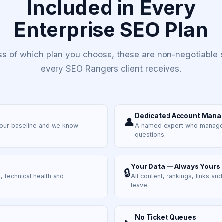
Included in Every
Enterprise SEO Plan
ss of which plan you choose, these are non-negotiable 
every SEO Rangers client receives.
Dedicated Account Mana
👤
your baseline and we know
A named expert who manages 
questions.
Your Data — Always Yours
🔒
, technical health and
All content, rankings, links an
leave.
No Ticket Queues