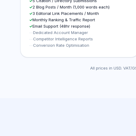
✓
5 Citation / Directory Submissions
✓
2 Blog Posts / Month (1,000 words each)
✓
3 Editorial Link Placements / Month
✓
Monthly Ranking & Traffic Report
✓
Email Support (48hr response)
—
Dedicated Account Manager
—
Competitor Intelligence Reports
—
Conversion Rate Optimisation
All prices in USD. VAT