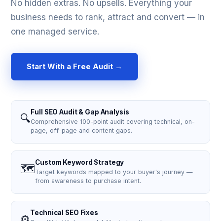
No hidden extras. No upsells. Everything your
business needs to rank, attract and convert — in
one managed service.
Start With a Free Audit →
Full SEO Audit & Gap Analysis
🔍
Comprehensive 100-point audit covering technical, on-
page, off-page and content gaps.
Custom Keyword Strategy
🗺️
Target keywords mapped to your buyer's journey —
from awareness to purchase intent.
Technical SEO Fixes
⚙️