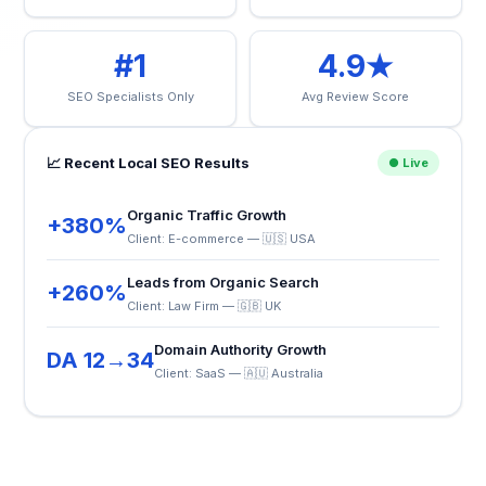
#1
4.9★
SEO Specialists Only
Avg Review Score
📈 Recent Local SEO Results
● Live
Organic Traffic Growth
+380%
Client: E-commerce — 🇺🇸 USA
Leads from Organic Search
+260%
Client: Law Firm — 🇬🇧 UK
Domain Authority Growth
DA 12→34
Client: SaaS — 🇦🇺 Australia