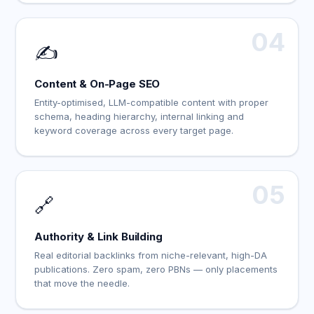
04
✍️
Content & On-Page SEO
Entity-optimised, LLM-compatible content with proper
schema, heading hierarchy, internal linking and
keyword coverage across every target page.
05
🔗
Authority & Link Building
Real editorial backlinks from niche-relevant, high-DA
publications. Zero spam, zero PBNs — only placements
that move the needle.