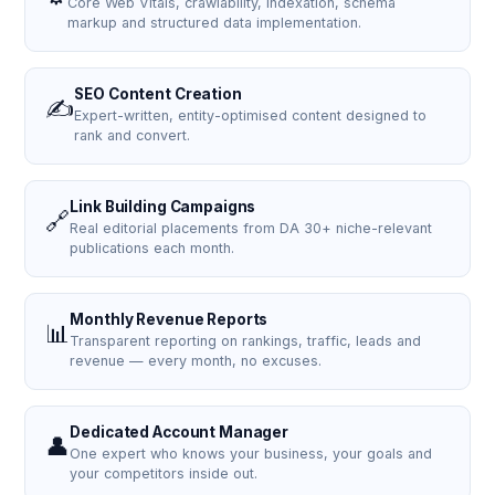
Core Web Vitals, crawlability, indexation, schema
markup and structured data implementation.
SEO Content Creation
✍️
Expert-written, entity-optimised content designed to
rank and convert.
Link Building Campaigns
🔗
Real editorial placements from DA 30+ niche-relevant
publications each month.
Monthly Revenue Reports
📊
Transparent reporting on rankings, traffic, leads and
revenue — every month, no excuses.
Dedicated Account Manager
👤
One expert who knows your business, your goals and
your competitors inside out.