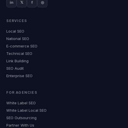
in
𝕏
f
◎
SERVICES
Local SEO
National SEO
E-commerce SEO
Technical SEO
Link Building
SEO Audit
Enterprise SEO
FOR AGENCIES
White Label SEO
White Label Local SEO
SEO Outsourcing
Partner With Us