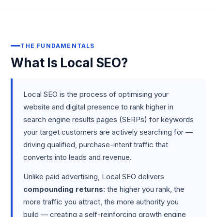
THE FUNDAMENTALS
What Is Local SEO?
Local SEO is the process of optimising your
website and digital presence to rank higher in
search engine results pages (SERPs) for keywords
your target customers are actively searching for —
driving qualified, purchase-intent traffic that
converts into leads and revenue.
Unlike paid advertising, Local SEO delivers
compounding returns
: the higher you rank, the
more traffic you attract, the more authority you
build — creating a self-reinforcing growth engine