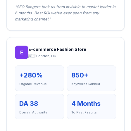
"SEO Rangers took us from invisible to market leader in
6 months. Best ROI we've ever seen from any
marketing channel."
E-commerce Fashion Store
E
🇬🇧 London, UK
+280%
850+
Organic Revenue
Keywords Ranked
DA 38
4 Months
Domain Authority
To First Results