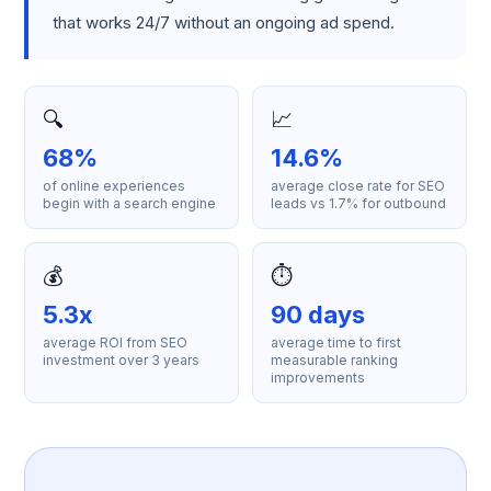
that works 24/7 without an ongoing ad spend.
🔍
📈
68%
14.6%
of online experiences
average close rate for SEO
begin with a search engine
leads vs 1.7% for outbound
💰
⏱️
5.3x
90 days
average ROI from SEO
average time to first
investment over 3 years
measurable ranking
improvements