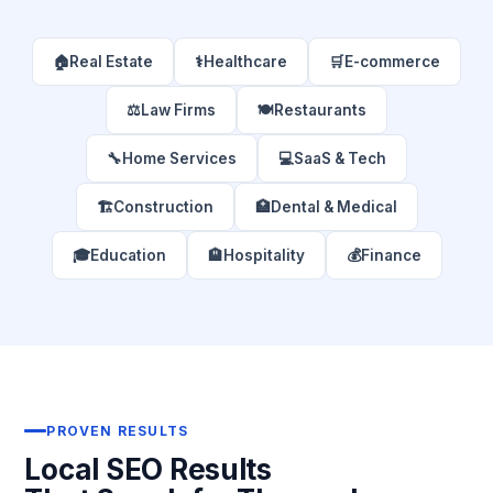
🏠
Real Estate
⚕️
Healthcare
🛒
E-commerce
⚖️
Law Firms
🍽️
Restaurants
🔧
Home Services
💻
SaaS & Tech
🏗️
Construction
🏥
Dental & Medical
🎓
Education
🏨
Hospitality
💰
Finance
PROVEN RESULTS
Local SEO Results