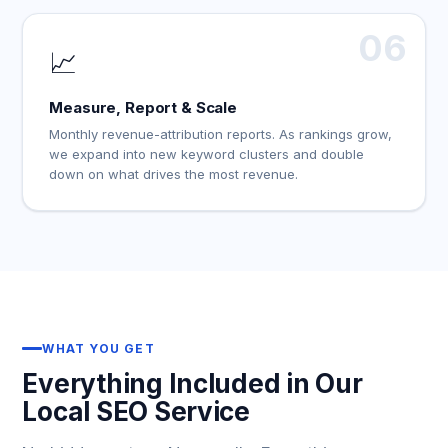
06
📈
Measure, Report & Scale
Monthly revenue-attribution reports. As rankings grow,
we expand into new keyword clusters and double
down on what drives the most revenue.
WHAT YOU GET
Everything Included in Our
Local SEO Service