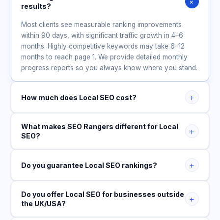
+
results?
Most clients see measurable ranking improvements
within 90 days, with significant traffic growth in 4–6
months. Highly competitive keywords may take 6–12
months to reach page 1. We provide detailed monthly
progress reports so you always know where you stand.
+
How much does Local SEO cost?
What makes SEO Rangers different for Local
+
SEO?
+
Do you guarantee Local SEO rankings?
Do you offer Local SEO for businesses outside
+
the UK/USA?