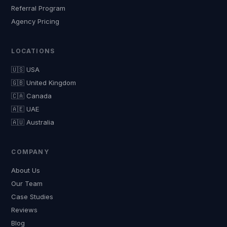
Referral Program
Agency Pricing
LOCATIONS
🇺🇸 USA
🇬🇧 United Kingdom
🇨🇦 Canada
🇦🇪 UAE
🇦🇺 Australia
COMPANY
About Us
Our Team
Case Studies
Reviews
Blog