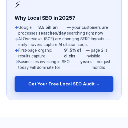
⚡
Why Local SEO in 2025?
Google
8.5 billion
— your customers are
processes
searches/day
searching right now
AI Overviews (SGE) are changing SERP layouts —
early movers capture AI citation spots
First-page organic
91.5% of
— page 2 is
results capture
clicks
invisible
Businesses investing in SEO
years
— not just
today will dominate for
months
Get Your Free Local SEO Audit →