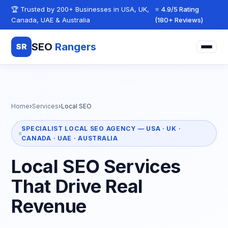
Skip to content
🏆 Trusted by 200+ Businesses in USA, UK,
⭐ 4.9/5 Rating
Canada, UAE & Australia
(180+ Reviews)
SEO
Rangers
SR
Home
›
Services
›
Local SEO
SPECIALIST LOCAL SEO AGENCY — USA · UK ·
CANADA · UAE · AUSTRALIA
Local SEO Services
That Drive Real
Revenue