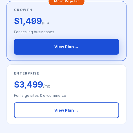
Most Popular
GROWTH
$1,499
/mo
For scaling businesses
View Plan →
ENTERPRISE
$3,499
/mo
For large sites & e-commerce
View Plan →