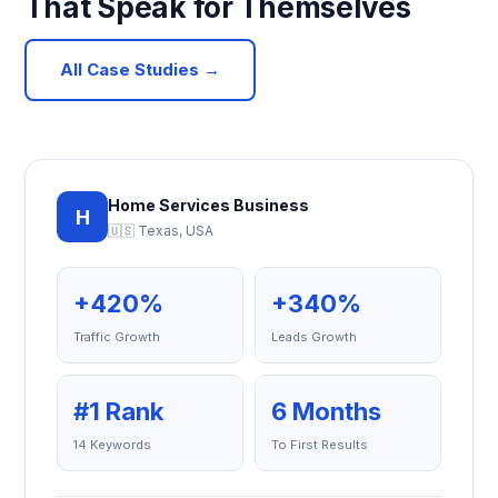
That Speak for Themselves
All Case Studies →
Home Services Business
H
🇺🇸 Texas, USA
+420%
+340%
Traffic Growth
Leads Growth
#1 Rank
6 Months
14 Keywords
To First Results