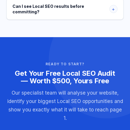
Can I see Local SEO results before
+
committing?
READY TO START?
Get Your Free Local SEO Audit
— Worth $500, Yours Free
Our specialist team will analyse your website,
identify your biggest Local SEO opportunities and
show you exactly what it will take to reach page
1.