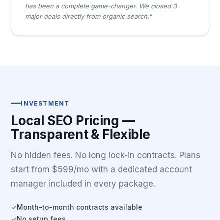
has been a complete game-changer. We closed 3
major deals directly from organic search."
INVESTMENT
Local SEO Pricing —
Transparent & Flexible
No hidden fees. No long lock-in contracts. Plans
start from $599/mo with a dedicated account
manager included in every package.
Month-to-month contracts available
✓
No setup fees
✓