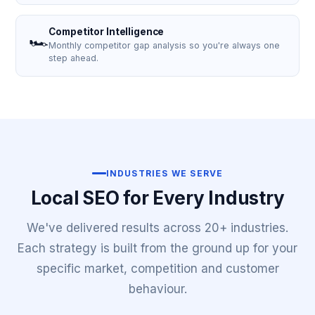
Competitor Intelligence
🏎️
Monthly competitor gap analysis so you're always one
step ahead.
INDUSTRIES WE SERVE
Local SEO for Every Industry
We've delivered results across 20+ industries.
Each strategy is built from the ground up for your
specific market, competition and customer
behaviour.