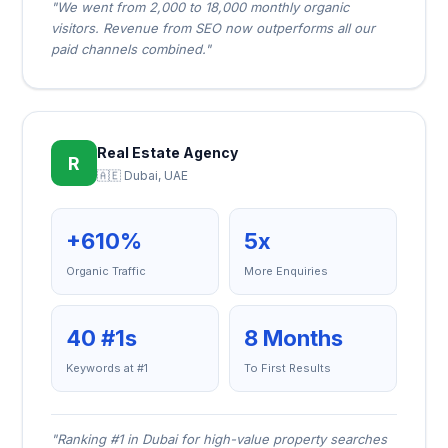
"We went from 2,000 to 18,000 monthly organic
visitors. Revenue from SEO now outperforms all our
paid channels combined."
Real Estate Agency
R
🇦🇪 Dubai, UAE
+610%
5x
Organic Traffic
More Enquiries
40 #1s
8 Months
Keywords at #1
To First Results
"Ranking #1 in Dubai for high-value property searches