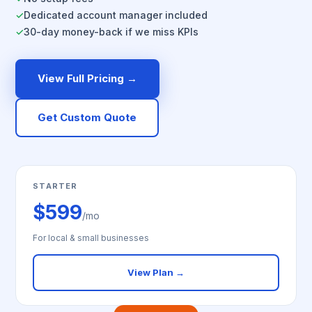
Dedicated account manager included
✓
30-day money-back if we miss KPIs
✓
View Full Pricing →
Get Custom Quote
STARTER
$599
/mo
For local & small businesses
View Plan →