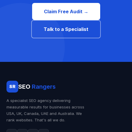
Claim Free Audit →
Talk to a Specialist
SEO
Rangers
SR
A specialist SEO agency delivering
measurable results for businesses across
USA, UK, Canada, UAE and Australia. We
rank websites. That's all we do.