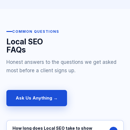
COMMON QUESTIONS
Local SEO
FAQs
Honest answers to the questions we get asked
most before a client signs up.
Ask Us Anything →
How long does Local SEO take to show