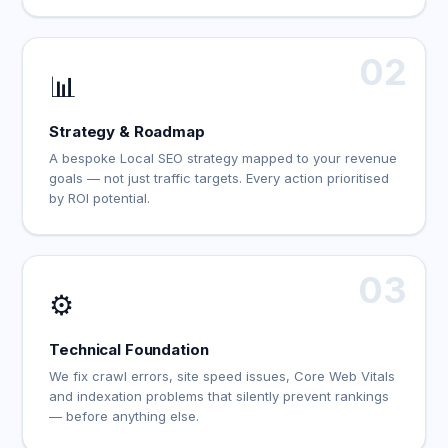
02
📊
Strategy & Roadmap
A bespoke Local SEO strategy mapped to your revenue
goals — not just traffic targets. Every action prioritised
by ROI potential.
03
⚙️
Technical Foundation
We fix crawl errors, site speed issues, Core Web Vitals
and indexation problems that silently prevent rankings
— before anything else.