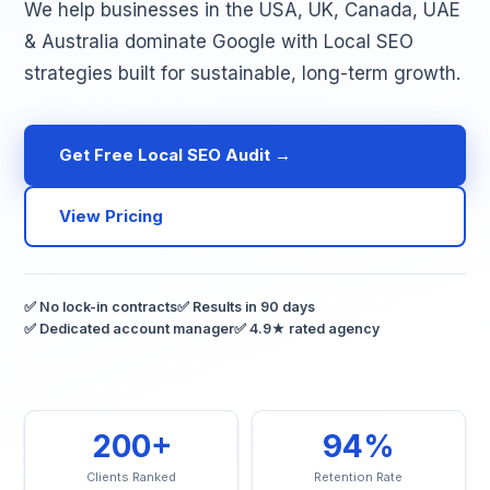
We help businesses in the USA, UK, Canada, UAE
& Australia dominate Google with Local SEO
strategies built for sustainable, long-term growth.
Get Free Local SEO Audit →
View Pricing
✅ No lock-in contracts
✅ Results in 90 days
✅ Dedicated account manager
✅ 4.9★ rated agency
200+
94%
Clients Ranked
Retention Rate