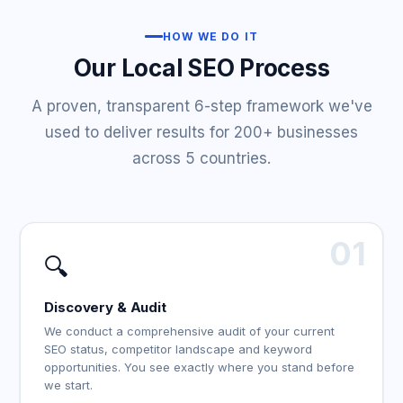
HOW WE DO IT
Our Local SEO Process
A proven, transparent 6-step framework we've
used to deliver results for 200+ businesses
across 5 countries.
01
🔍
Discovery & Audit
We conduct a comprehensive audit of your current
SEO status, competitor landscape and keyword
opportunities. You see exactly where you stand before
we start.