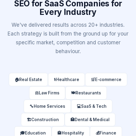
SEO for SaaS Companies for
Every Industry
We've delivered results across 20+ industries.
Each strategy is built from the ground up for your
specific market, competition and customer
behaviour.
🏠
Real Estate
⚕️
Healthcare
🛒
E-commerce
⚖️
Law Firms
🍽️
Restaurants
🔧
Home Services
💻
SaaS & Tech
🏗️
Construction
🏥
Dental & Medical
🎓
Education
🏨
Hospitality
💰
Finance