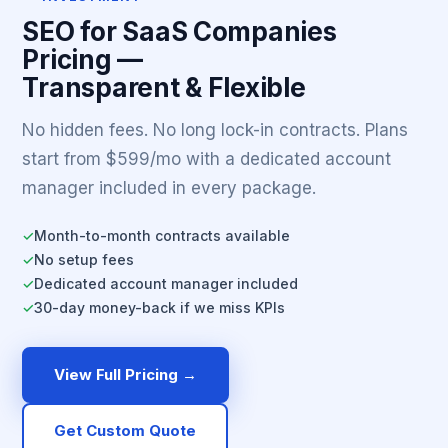
SEO for SaaS Companies
Pricing —
Transparent & Flexible
No hidden fees. No long lock-in contracts. Plans
start from $599/mo with a dedicated account
manager included in every package.
Month-to-month contracts available
✓
No setup fees
✓
Dedicated account manager included
✓
30-day money-back if we miss KPIs
✓
View Full Pricing →
Get Custom Quote