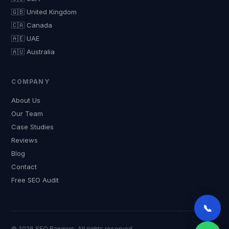
🇬🇧 United Kingdom
🇨🇦 Canada
🇦🇪 UAE
🇦🇺 Australia
COMPANY
About Us
Our Team
Case Studies
Reviews
Blog
Contact
Free SEO Audit
📞
© 2026 SEO Rangers. All rights reserved.