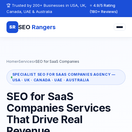
Skip to content
🏆 Trusted by 200+ Businesses in USA, UK,
⭐ 4.9/5 Rating
Canada, UAE & Australia
(180+ Reviews)
SEO
Rangers
SR
Home
›
Services
›
SEO for SaaS Companies
SPECIALIST SEO FOR SAAS COMPANIES AGENCY —
USA · UK · CANADA · UAE · AUSTRALIA
SEO for SaaS
Companies Services
That Drive Real
Revenue