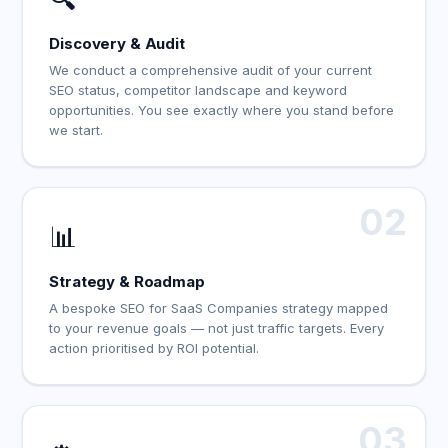
Discovery & Audit
We conduct a comprehensive audit of your current
SEO status, competitor landscape and keyword
opportunities. You see exactly where you stand before
we start.
02
📊
Strategy & Roadmap
A bespoke SEO for SaaS Companies strategy mapped
to your revenue goals — not just traffic targets. Every
action prioritised by ROI potential.
03