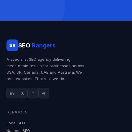
SEO
Rangers
SR
A specialist SEO agency delivering
measurable results for businesses across
USA, UK, Canada, UAE and Australia. We
rank websites. That's all we do.
in
𝕏
f
◎
SERVICES
Local SEO
National SEO