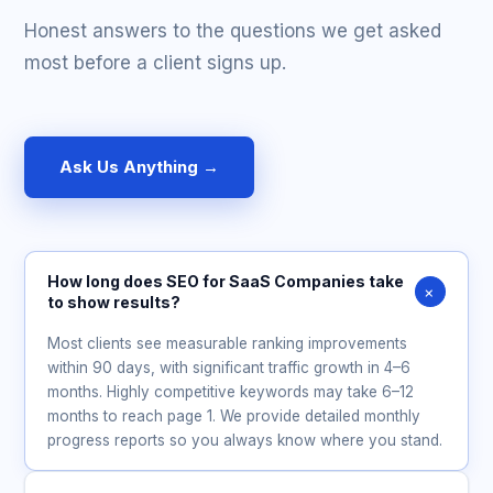
Honest answers to the questions we get asked
most before a client signs up.
Ask Us Anything →
How long does SEO for SaaS Companies take
+
to show results?
Most clients see measurable ranking improvements
within 90 days, with significant traffic growth in 4–6
months. Highly competitive keywords may take 6–12
months to reach page 1. We provide detailed monthly
progress reports so you always know where you stand.