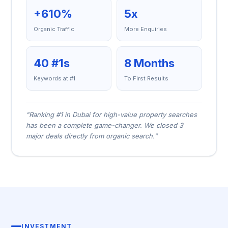
+610%
5x
Organic Traffic
More Enquiries
40 #1s
8 Months
Keywords at #1
To First Results
"Ranking #1 in Dubai for high-value property searches
has been a complete game-changer. We closed 3
major deals directly from organic search."
INVESTMENT