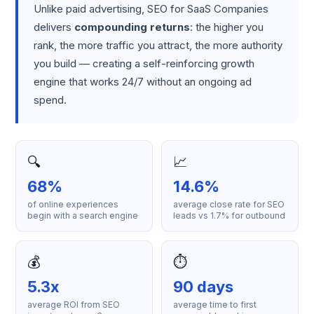
Unlike paid advertising, SEO for SaaS Companies
delivers
compounding returns
: the higher you
rank, the more traffic you attract, the more authority
you build — creating a self-reinforcing growth
engine that works 24/7 without an ongoing ad
spend.
🔍
📈
68%
14.6%
of online experiences
average close rate for SEO
begin with a search engine
leads vs 1.7% for outbound
💰
⏱️
5.3x
90 days
average ROI from SEO
average time to first