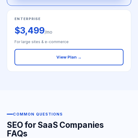
ENTERPRISE
$3,499
/mo
For large sites & e-commerce
View Plan →
COMMON QUESTIONS
SEO for SaaS Companies
FAQs