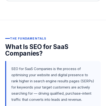
THE FUNDAMENTALS
What Is SEO for SaaS
Companies?
SEO for SaaS Companies is the process of
optimising your website and digital presence to
rank higher in search engine results pages (SERPs)
for keywords your target customers are actively
searching for — driving qualified, purchase-intent
traffic that converts into leads and revenue.