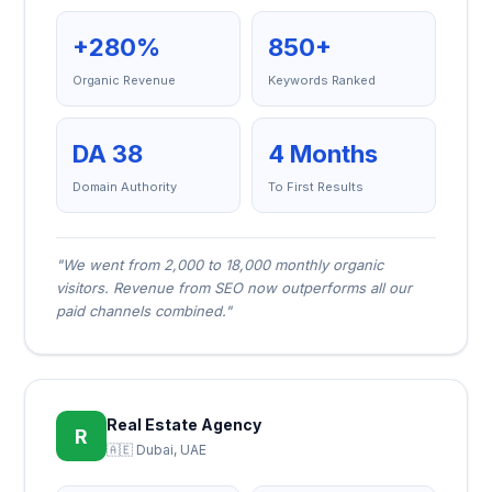
+280%
850+
Organic Revenue
Keywords Ranked
DA 38
4 Months
Domain Authority
To First Results
"We went from 2,000 to 18,000 monthly organic
visitors. Revenue from SEO now outperforms all our
paid channels combined."
Real Estate Agency
R
🇦🇪 Dubai, UAE