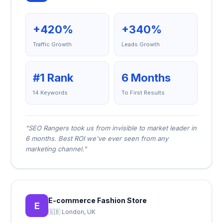
+420%
+340%
Traffic Growth
Leads Growth
#1 Rank
6 Months
14 Keywords
To First Results
"SEO Rangers took us from invisible to market leader in
6 months. Best ROI we've ever seen from any
marketing channel."
E-commerce Fashion Store
E
🇬🇧 London, UK