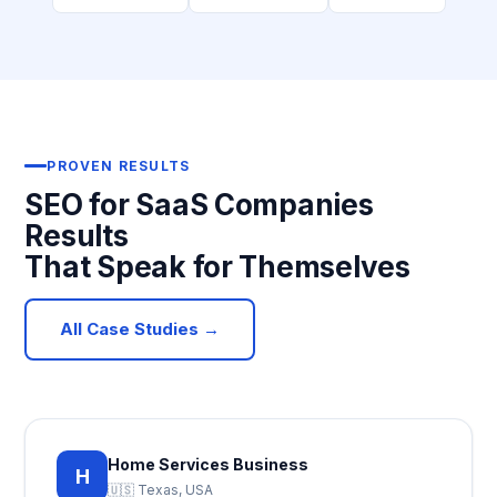
PROVEN RESULTS
SEO for SaaS Companies
Results
That Speak for Themselves
All Case Studies →
Home Services Business
H
🇺🇸 Texas, USA