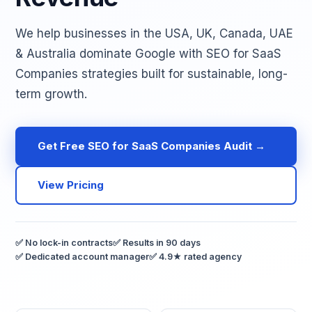
We help businesses in the USA, UK, Canada, UAE
& Australia dominate Google with SEO for SaaS
Companies strategies built for sustainable, long-
term growth.
Get Free SEO for SaaS Companies Audit →
View Pricing
✅ No lock-in contracts
✅ Results in 90 days
✅ Dedicated account manager
✅ 4.9★ rated agency