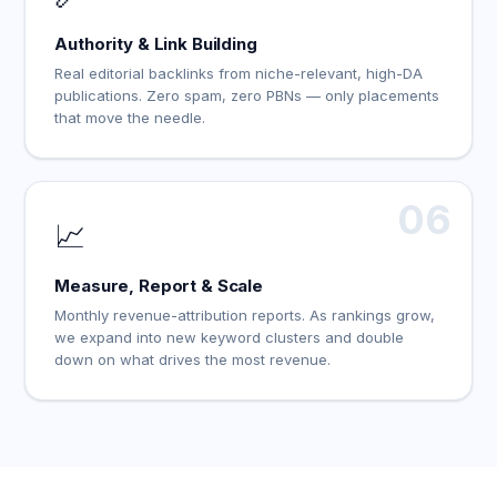
Authority & Link Building
Real editorial backlinks from niche-relevant, high-DA
publications. Zero spam, zero PBNs — only placements
that move the needle.
06
📈
Measure, Report & Scale
Monthly revenue-attribution reports. As rankings grow,
we expand into new keyword clusters and double
down on what drives the most revenue.