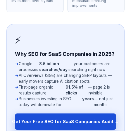
investment over 3 years
measurable ranking
improvements
⚡
Why SEO for SaaS Companies in 2025?
Google
8.5 billion
— your customers are
processes
searches/day
searching right now
AI Overviews (SGE) are changing SERP layouts —
early movers capture AI citation spots
First-page organic
91.5% of
— page 2 is
results capture
clicks
invisible
Businesses investing in SEO
years
— not just
today will dominate for
months
Get Your Free SEO for SaaS Companies Audit →