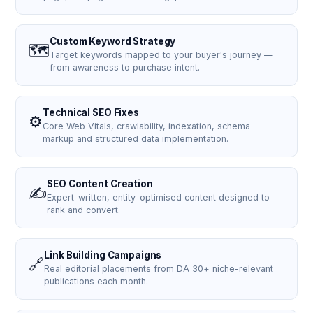
Custom Keyword Strategy
🗺️
Target keywords mapped to your buyer's journey —
from awareness to purchase intent.
Technical SEO Fixes
⚙️
Core Web Vitals, crawlability, indexation, schema
markup and structured data implementation.
SEO Content Creation
✍️
Expert-written, entity-optimised content designed to
rank and convert.
Link Building Campaigns
🔗
Real editorial placements from DA 30+ niche-relevant
publications each month.