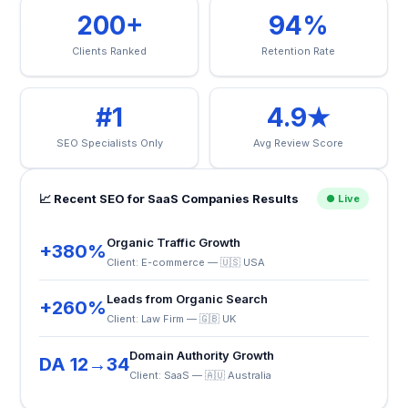
200+
94%
Clients Ranked
Retention Rate
#1
4.9★
SEO Specialists Only
Avg Review Score
📈 Recent SEO for SaaS Companies Results
● Live
Organic Traffic Growth
+380%
Client: E-commerce — 🇺🇸 USA
Leads from Organic Search
+260%
Client: Law Firm — 🇬🇧 UK
Domain Authority Growth
DA 12→34
Client: SaaS — 🇦🇺 Australia