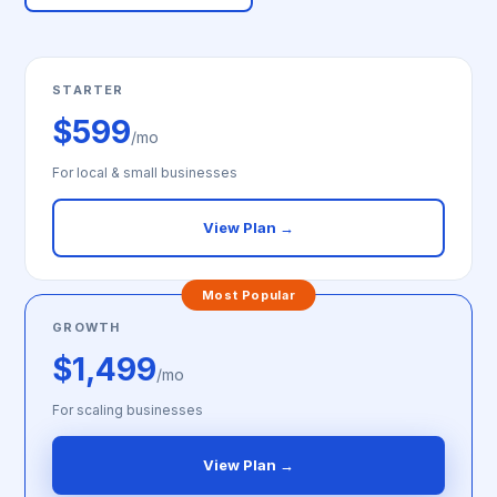
STARTER
$599
/mo
For local & small businesses
View Plan →
Most Popular
GROWTH
$1,499
/mo
For scaling businesses
View Plan →