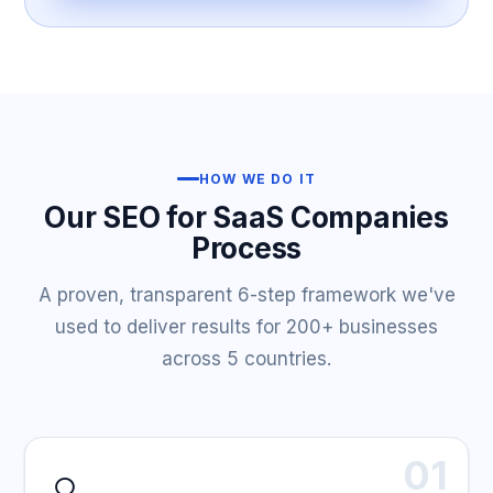
HOW WE DO IT
Our SEO for SaaS Companies
Process
A proven, transparent 6-step framework we've
used to deliver results for 200+ businesses
across 5 countries.
01
🔍