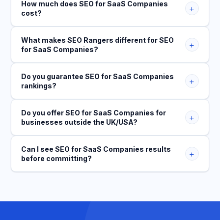
How much does SEO for SaaS Companies
+
cost?
What makes SEO Rangers different for SEO
+
for SaaS Companies?
Do you guarantee SEO for SaaS Companies
+
rankings?
Do you offer SEO for SaaS Companies for
+
businesses outside the UK/USA?
Can I see SEO for SaaS Companies results
+
before committing?