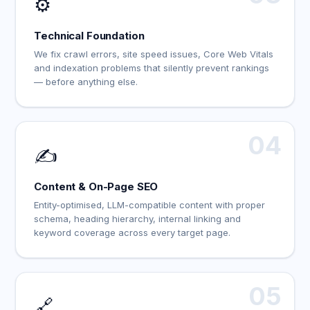
⚙️
Technical Foundation
We fix crawl errors, site speed issues, Core Web Vitals
and indexation problems that silently prevent rankings
— before anything else.
04
✍️
Content & On-Page SEO
Entity-optimised, LLM-compatible content with proper
schema, heading hierarchy, internal linking and
keyword coverage across every target page.
05
🔗