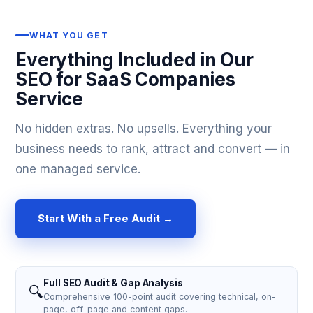
WHAT YOU GET
Everything Included in Our
SEO for SaaS Companies
Service
No hidden extras. No upsells. Everything your
business needs to rank, attract and convert — in
one managed service.
Start With a Free Audit →
Full SEO Audit & Gap Analysis
🔍
Comprehensive 100-point audit covering technical, on-
page, off-page and content gaps.