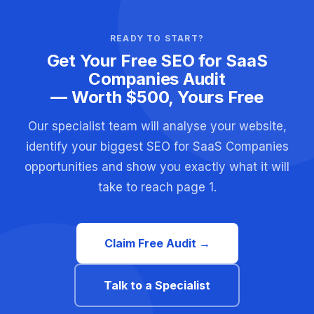
READY TO START?
Get Your Free SEO for SaaS
Companies Audit
— Worth $500, Yours Free
Our specialist team will analyse your website,
identify your biggest SEO for SaaS Companies
opportunities and show you exactly what it will
take to reach page 1.
Claim Free Audit →
Talk to a Specialist