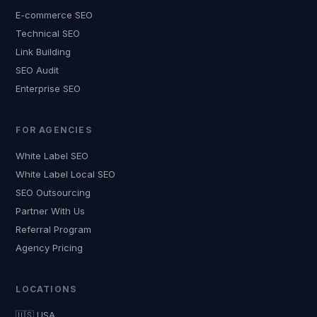
E-commerce SEO
Technical SEO
Link Building
SEO Audit
Enterprise SEO
FOR AGENCIES
White Label SEO
White Label Local SEO
SEO Outsourcing
Partner With Us
Referral Program
Agency Pricing
LOCATIONS
🇺🇸 USA