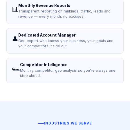
Monthly Revenue Reports
📊
Transparent reporting on rankings, traffic, leads and
revenue — every month, no excuses.
Dedicated Account Manager
👤
One expert who knows your business, your goals and
your competitors inside out.
Competitor Intelligence
🏎️
Monthly competitor gap analysis so you're always one
step ahead.
INDUSTRIES WE SERVE