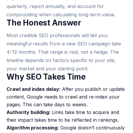
quarterly, report annually, and account for
compounding when calculating long-term value.
The Honest Answer
Most credible SEO professionals will tell you:
meaningful results from a new SEO campaign take
4–12 months. That range is real, not a hedge. The
timeline depends on factors specific to your site,
your market and your starting point.
Why SEO Takes Time
Crawl and index delay:
After you publish or update
content, Google needs to crawl and re-index your
pages. This can take days to weeks.
Authority building:
Links take time to acquire and
their impact takes time to be reflected in rankings.
Algorithm processing:
Google doesn’t continuously