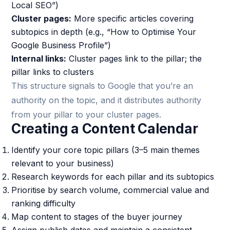
Local SEO”)
Cluster pages:
More specific articles covering
subtopics in depth (e.g., “How to Optimise Your
Google Business Profile”)
Internal links:
Cluster pages link to the pillar; the
pillar links to clusters
This structure signals to Google that you’re an
authority on the topic, and it distributes authority
from your pillar to your cluster pages.
Creating a Content Calendar
Identify your core topic pillars (3–5 main themes
relevant to your business)
Research keywords for each pillar and its subtopics
Prioritise by search volume, commercial value and
ranking difficulty
Map content to stages of the buyer journey