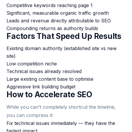
Competitive keywords reaching page 1
Significant, measurable organic traffic growth
Leads and revenue directly attributable to SEO
Compounding returns as authority builds
Factors That Speed Up Results
Existing domain authority (established site vs new
site)
Low competition niche
Technical issues already resolved
Large existing content base to optimise
Aggressive link building budget
How to Accelerate SEO
While you can’t completely shortcut the timeline,
you can compress it:
Fix technical issues immediately — they have the
fastest impact