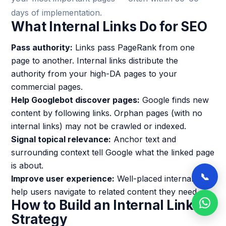
days of implementation.
What Internal Links Do for SEO
Pass authority:
Links pass PageRank from one
page to another. Internal links distribute the
authority from your high-DA pages to your
commercial pages.
Help Googlebot discover pages:
Google finds new
content by following links. Orphan pages (with no
internal links) may not be crawled or indexed.
Signal topical relevance:
Anchor text and
surrounding context tell Google what the linked page
is about.
📞
Improve user experience:
Well-placed internal links
help users navigate to related content they need.
How to Build an Internal Linking
Strategy