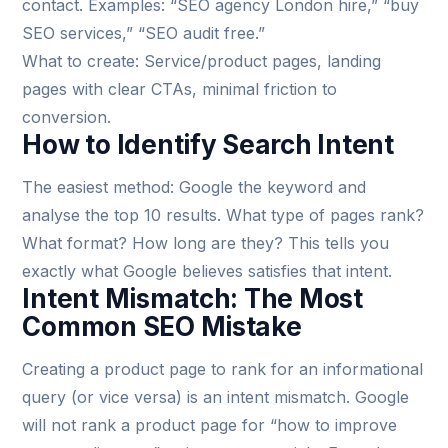
contact. Examples: “SEO agency London hire,” “buy
SEO services,” “SEO audit free.”
What to create: Service/product pages, landing
pages with clear CTAs, minimal friction to
conversion.
How to Identify Search Intent
The easiest method: Google the keyword and
analyse the top 10 results. What type of pages rank?
What format? How long are they? This tells you
exactly what Google believes satisfies that intent.
Intent Mismatch: The Most
Common SEO Mistake
Creating a product page to rank for an informational
query (or vice versa) is an intent mismatch. Google
will not rank a product page for “how to improve