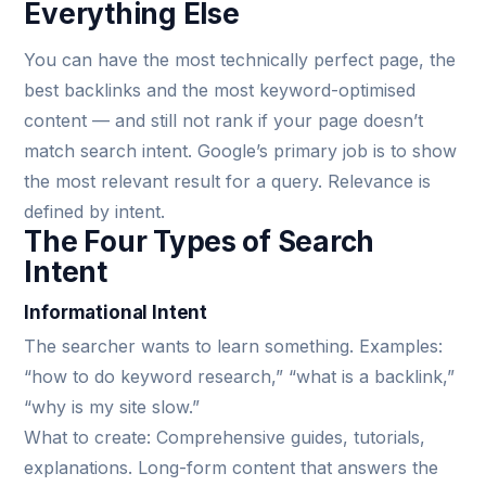
Everything Else
You can have the most technically perfect page, the
best backlinks and the most keyword-optimised
content — and still not rank if your page doesn’t
match search intent. Google’s primary job is to show
the most relevant result for a query. Relevance is
defined by intent.
The Four Types of Search
Intent
Informational Intent
The searcher wants to learn something. Examples:
“how to do keyword research,” “what is a backlink,”
“why is my site slow.”
What to create: Comprehensive guides, tutorials,
explanations. Long-form content that answers the