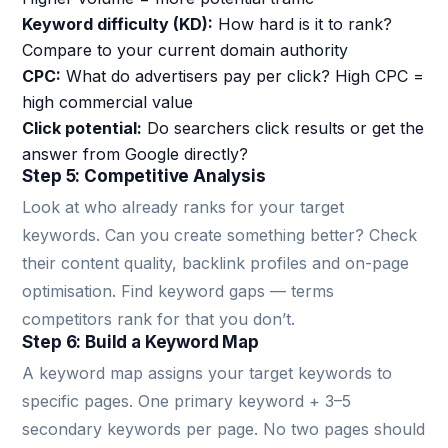
Keyword difficulty (KD):
How hard is it to rank?
Compare to your current domain authority
CPC:
What do advertisers pay per click? High CPC =
high commercial value
Click potential:
Do searchers click results or get the
answer from Google directly?
Step 5: Competitive Analysis
Look at who already ranks for your target
keywords. Can you create something better? Check
their content quality, backlink profiles and on-page
optimisation. Find keyword gaps — terms
competitors rank for that you don’t.
Step 6: Build a Keyword Map
A keyword map assigns your target keywords to
specific pages. One primary keyword + 3–5
secondary keywords per page. No two pages should