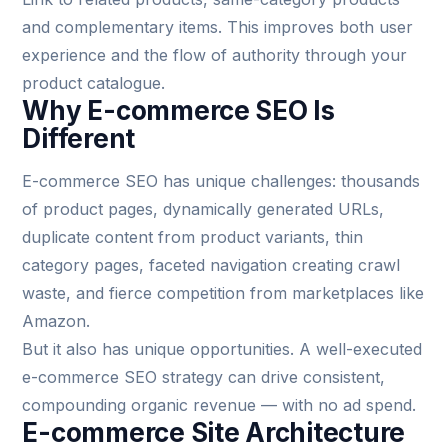
and complementary items. This improves both user
experience and the flow of authority through your
product catalogue.
Why E-commerce SEO Is
Different
E-commerce SEO has unique challenges: thousands
of product pages, dynamically generated URLs,
duplicate content from product variants, thin
category pages, faceted navigation creating crawl
waste, and fierce competition from marketplaces like
Amazon.
But it also has unique opportunities. A well-executed
e-commerce SEO strategy can drive consistent,
compounding organic revenue — with no ad spend.
E-commerce Site Architecture