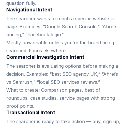
question fully.
Navigational Intent
The searcher wants to reach a specific website or
page. Examples: “Google Search Console,” “Ahrefs
pricing,” “Facebook login.”
Mostly unwinnable unless you’re the brand being
searched. Focus elsewhere.
Commercial Investigation Intent
The searcher is evaluating options before making a
decision. Examples: “best SEO agency UK,” “Ahrefs
vs Semrush,” “local SEO services reviews.”
What to create: Comparison pages, best-of
roundups, case studies, service pages with strong
proof points.
Transactional Intent
The searcher is ready to take action — buy, sign up,