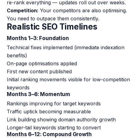
re-rank everything — updates roll out over weeks.
Competition:
Your competitors are also optimising.
You need to outpace them consistently.
Realistic SEO Timelines
Months 1–3: Foundation
Technical fixes implemented (immediate indexation
benefits)
On-page optimisations applied
First new content published
Initial ranking movements visible for low-competition
keywords
Months 3–6: Momentum
Rankings improving for target keywords
Traffic uptick becoming measurable
Link building showing domain authority growth
Longer-tail keywords starting to convert
Months 6–12: Compound Growth