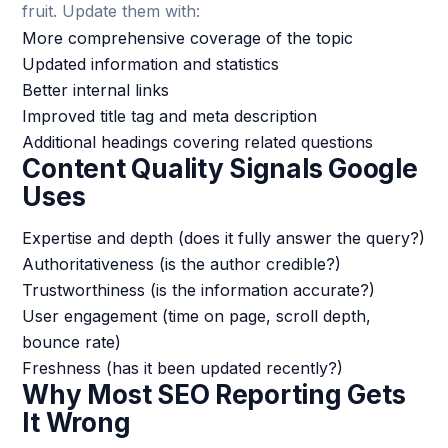
fruit. Update them with:
More comprehensive coverage of the topic
Updated information and statistics
Better internal links
Improved title tag and meta description
Additional headings covering related questions
Content Quality Signals Google
Uses
Expertise and depth (does it fully answer the query?)
Authoritativeness (is the author credible?)
Trustworthiness (is the information accurate?)
User engagement (time on page, scroll depth,
bounce rate)
Freshness (has it been updated recently?)
Why Most SEO Reporting Gets
It Wrong