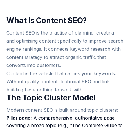
What Is Content SEO?
Content SEO is the practice of planning, creating
and optimising content specifically to improve search
engine rankings. It connects keyword research with
content strategy to attract organic traffic that
converts into customers.
Content is the vehicle that carries your keywords.
Without quality content, technical SEO and link
building have nothing to work with.
The Topic Cluster Model
Modern content SEO is built around topic clusters:
Pillar page:
A comprehensive, authoritative page
covering a broad topic (e.g., “The Complete Guide to