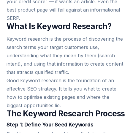
your credit score” — it wants an article. Even the
best product page will fail against an informational
SERP.
What Is Keyword Research?
Keyword research is the process of discovering the
search terms your target customers use,
understanding what they mean by them (search
intent), and using that information to create content
that attracts qualified traffic.
Good keyword research is the foundation of an
effective SEO strategy. It tells you what to create,
how to optimise existing pages and where the
biggest opportunities lie.
The Keyword Research Process
Step 1: Define Your Seed Keywords