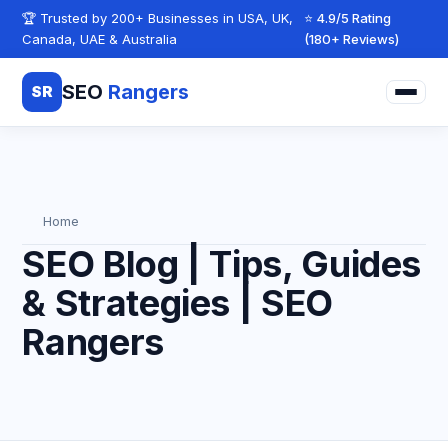
Skip to content
🏆 Trusted by 200+ Businesses in USA, UK,
⭐ 4.9/5 Rating
Canada, UAE & Australia
(180+ Reviews)
SEO
Rangers
SR
Home
SEO Blog | Tips, Guides
& Strategies | SEO
Rangers