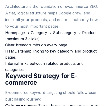
Architecture is the foundation of e-commerce SEO.
A flat, logical structure helps Google crawl and
index all your products, and ensures authority flows
to your most important pages.
Homepage → Category → Subcategory → Product
(maximum 3 clicks)
Clear breadcrumbs on every page
HTML sitemap linking to key category and product
pages
Internal links between related products and
categories
Keyword Strategy for E-
commerce
E-commerce keyword targeting should follow user
purchasing journey:
Category pages:
Target broader commercial terms