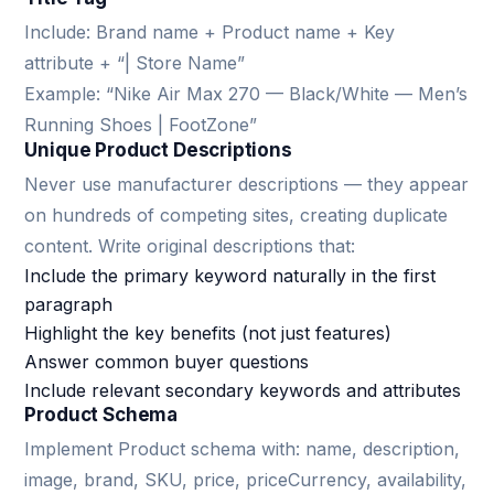
Include: Brand name + Product name + Key
attribute + “| Store Name”
Example: “Nike Air Max 270 — Black/White — Men’s
Running Shoes | FootZone”
Unique Product Descriptions
Never use manufacturer descriptions — they appear
on hundreds of competing sites, creating duplicate
content. Write original descriptions that:
Include the primary keyword naturally in the first
paragraph
Highlight the key benefits (not just features)
Answer common buyer questions
Include relevant secondary keywords and attributes
Product Schema
Implement Product schema with: name, description,
image, brand, SKU, price, priceCurrency, availability,