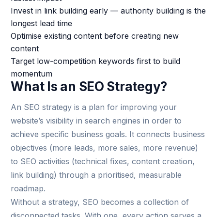
Invest in link building early — authority building is the
longest lead time
Optimise existing content before creating new
content
Target low-competition keywords first to build
momentum
What Is an SEO Strategy?
An SEO strategy is a plan for improving your
website’s visibility in search engines in order to
achieve specific business goals. It connects business
objectives (more leads, more sales, more revenue)
to SEO activities (technical fixes, content creation,
link building) through a prioritised, measurable
roadmap.
Without a strategy, SEO becomes a collection of
disconnected tasks. With one, every action serves a