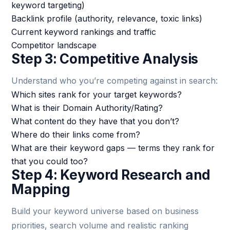
keyword targeting)
Backlink profile (authority, relevance, toxic links)
Current keyword rankings and traffic
Competitor landscape
Step 3: Competitive Analysis
Understand who you’re competing against in search:
Which sites rank for your target keywords?
What is their Domain Authority/Rating?
What content do they have that you don’t?
Where do their links come from?
What are their keyword gaps — terms they rank for
that you could too?
Step 4: Keyword Research and
Mapping
Build your keyword universe based on business
priorities, search volume and realistic ranking