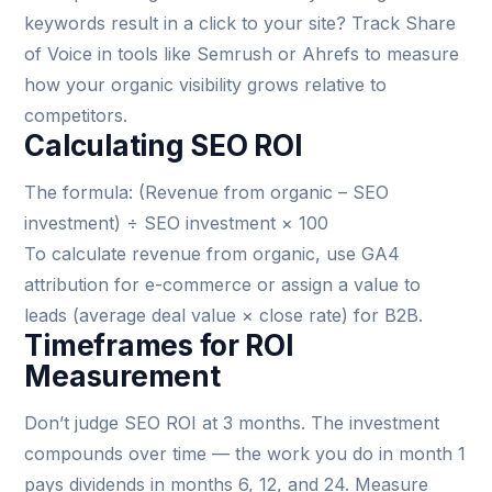
keywords result in a click to your site? Track Share
of Voice in tools like Semrush or Ahrefs to measure
how your organic visibility grows relative to
competitors.
Calculating SEO ROI
The formula: (Revenue from organic – SEO
investment) ÷ SEO investment × 100
To calculate revenue from organic, use GA4
attribution for e-commerce or assign a value to
leads (average deal value × close rate) for B2B.
Timeframes for ROI
Measurement
Don’t judge SEO ROI at 3 months. The investment
compounds over time — the work you do in month 1
pays dividends in months 6, 12, and 24. Measure