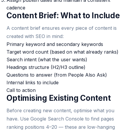
Assign publish dates and maintain a consistent
cadence
Content Brief: What to Include
A content brief ensures every piece of content is
created with SEO in mind:
Primary keyword and secondary keywords
Target word count (based on what already ranks)
Search intent (what the user wants)
Headings structure (H2/H3 outline)
Questions to answer (from People Also Ask)
Internal links to include
Call to action
Optimising Existing Content
Before creating new content, optimise what you
have. Use Google Search Console to find pages
ranking positions 4–20 — these are low-hanging