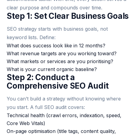
clear purpose and compounds over time.
Step 1: Set Clear Business Goals
SEO strategy starts with business goals, not
keyword lists. Define:
What does success look like in 12 months?
What revenue targets are you working toward?
What markets or services are you prioritising?
What is your current organic baseline?
Step 2: Conduct a
Comprehensive SEO Audit
You can’t build a strategy without knowing where
you start. A full SEO audit covers:
Technical health (crawl errors, indexation, speed,
Core Web Vitals)
On-page optimisation (title tags, content quality,