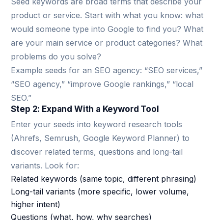
Seed keywords are broad terms that describe your
product or service. Start with what you know: what
would someone type into Google to find you? What
are your main service or product categories? What
problems do you solve?
Example seeds for an SEO agency: “SEO services,”
“SEO agency,” “improve Google rankings,” “local
SEO.”
Step 2: Expand With a Keyword Tool
Enter your seeds into keyword research tools
(Ahrefs, Semrush, Google Keyword Planner) to
discover related terms, questions and long-tail
variants. Look for:
Related keywords (same topic, different phrasing)
Long-tail variants (more specific, lower volume,
higher intent)
Questions (what, how, why searches)