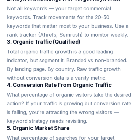
Not all keywords — your target commercial
keywords. Track movements for the 20–50
keywords that matter most to your business. Use a
rank tracker (Ahrefs, Semrush) to monitor weekly.
3. Organic Traffic (Qualified)
Total organic traffic growth is a good leading
indicator, but segment it. Branded vs non-branded.
By landing page. By country. Raw traffic growth
without conversion data is a vanity metric.
4. Conversion Rate From Organic Traffic
What percentage of organic visitors take the desired
action? If your traffic is growing but conversion rate
is falling, you’re attracting the wrong visitors —
keyword strategy needs revisiting.
5. Organic Market Share
What percentage of searches for your target