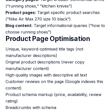
(“running shoes,” “kitchen knives”)
Product pages:
Target specific product searches
(“Nike Air Max 270 size 10 black”)
Blog content:
Target informational queries (“how to
choose running shoes”)
Product Page Optimisation
Unique, keyword-optimised title tags (not
manufacturer descriptions)
Original product descriptions (never copy
manufacturer content)
High-quality images with descriptive alt text
Customer reviews on the page (Google indexes this
content)
Product schema markup (price, availability, review
rating)
Breadcrumbs with schema