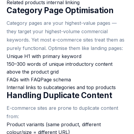
Related products internal linking
Category Page Optimisation
Category pages are your highest-value pages —
they target your highest-volume commercial
keywords. Yet most e-commerce sites treat them as
purely functional. Optimise them like landing pages:
Unique H1 with primary keyword
150–300 words of unique introductory content
above the product grid
FAQs with FAQPage schema
Internal links to subcategories and top products
Handling Duplicate Content
E-commerce sites are prone to duplicate content
from:
Product variants (same product, different
colour/size = different URL)