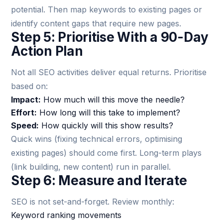
potential. Then map keywords to existing pages or
identify content gaps that require new pages.
Step 5: Prioritise With a 90-Day
Action Plan
Not all SEO activities deliver equal returns. Prioritise
based on:
Impact:
How much will this move the needle?
Effort:
How long will this take to implement?
Speed:
How quickly will this show results?
Quick wins (fixing technical errors, optimising
existing pages) should come first. Long-term plays
(link building, new content) run in parallel.
Step 6: Measure and Iterate
SEO is not set-and-forget. Review monthly:
Keyword ranking movements