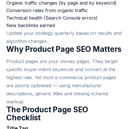
Organic traffic changes (by page and by keyword)
Conversion rates from organic traffic
Technical health (Search Console errors)
New backlinks earned
Update your strategy quarterly based on results and
algorithm changes.
Why Product Page SEO Matters
Product pages are your money pages. They target
specific buyer-intent keywords and convert at the
highest rate. Yet most e-commerce product pages
are poorly optimised — using manufacturer
descriptions, generic titles and missing schema
markup.
The Product Page SEO
Checklist
Title Tag