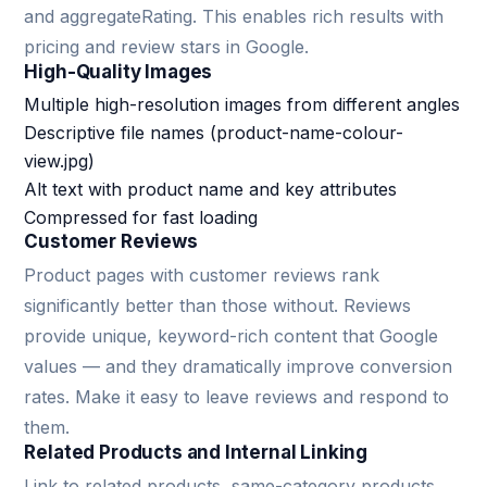
and aggregateRating. This enables rich results with
pricing and review stars in Google.
High-Quality Images
Multiple high-resolution images from different angles
Descriptive file names (product-name-colour-
view.jpg)
Alt text with product name and key attributes
Compressed for fast loading
Customer Reviews
Product pages with customer reviews rank
significantly better than those without. Reviews
provide unique, keyword-rich content that Google
values — and they dramatically improve conversion
rates. Make it easy to leave reviews and respond to
them.
Related Products and Internal Linking
Link to related products, same-category products