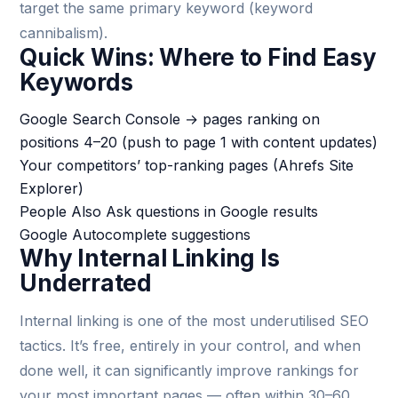
target the same primary keyword (keyword
cannibalism).
Quick Wins: Where to Find Easy
Keywords
Google Search Console → pages ranking on
positions 4–20 (push to page 1 with content updates)
Your competitors’ top-ranking pages (Ahrefs Site
Explorer)
People Also Ask questions in Google results
Google Autocomplete suggestions
Why Internal Linking Is
Underrated
Internal linking is one of the most underutilised SEO
tactics. It’s free, entirely in your control, and when
done well, it can significantly improve rankings for
your most important pages — often within 30–60