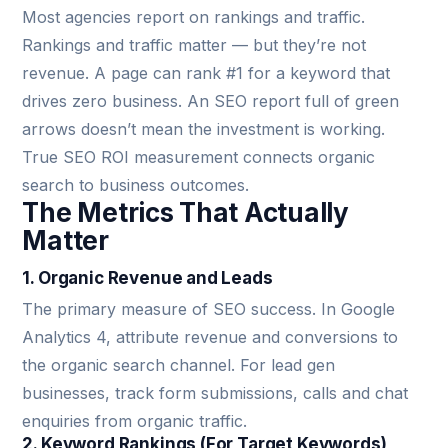
Most agencies report on rankings and traffic.
Rankings and traffic matter — but they’re not
revenue. A page can rank #1 for a keyword that
drives zero business. An SEO report full of green
arrows doesn’t mean the investment is working.
True SEO ROI measurement connects organic
search to business outcomes.
The Metrics That Actually
Matter
1. Organic Revenue and Leads
The primary measure of SEO success. In Google
Analytics 4, attribute revenue and conversions to
the organic search channel. For lead gen
businesses, track form submissions, calls and chat
enquiries from organic traffic.
2. Keyword Rankings (For Target Keywords)