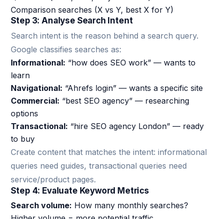
Comparison searches (X vs Y, best X for Y)
Step 3: Analyse Search Intent
Search intent is the reason behind a search query.
Google classifies searches as:
Informational:
“how does SEO work” — wants to
learn
Navigational:
“Ahrefs login” — wants a specific site
Commercial:
“best SEO agency” — researching
options
Transactional:
“hire SEO agency London” — ready
to buy
Create content that matches the intent: informational
queries need guides, transactional queries need
service/product pages.
Step 4: Evaluate Keyword Metrics
Search volume:
How many monthly searches?
Higher volume = more potential traffic