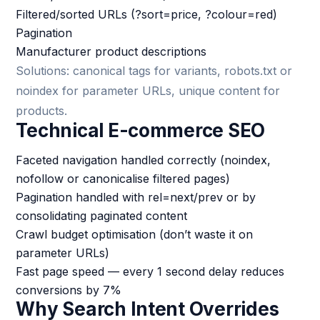
Filtered/sorted URLs (?sort=price, ?colour=red)
Pagination
Manufacturer product descriptions
Solutions: canonical tags for variants, robots.txt or
noindex for parameter URLs, unique content for
products.
Technical E-commerce SEO
Faceted navigation handled correctly (noindex,
nofollow or canonicalise filtered pages)
Pagination handled with rel=next/prev or by
consolidating paginated content
Crawl budget optimisation (don’t waste it on
parameter URLs)
Fast page speed — every 1 second delay reduces
conversions by 7%
Why Search Intent Overrides