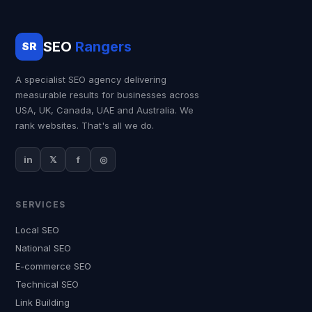
SEO
Rangers
SR
A specialist SEO agency delivering
measurable results for businesses across
USA, UK, Canada, UAE and Australia. We
rank websites. That's all we do.
in
𝕏
f
◎
SERVICES
Local SEO
National SEO
E-commerce SEO
Technical SEO
Link Building