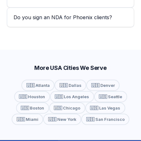
Do you sign an NDA for Phoenix clients?
More USA Cities We Serve
🇺🇸 Atlanta
🇺🇸 Dallas
🇺🇸 Denver
🇺🇸 Houston
🇺🇸 Los Angeles
🇺🇸 Seattle
🇺🇸 Boston
🇺🇸 Chicago
🇺🇸 Las Vegas
🇺🇸 Miami
🇺🇸 New York
🇺🇸 San Francisco