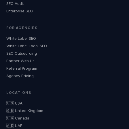
SEO Audit
Enterprise SEO
FOR AGENCIES
White Label SEO
White Label Local SEO
SEO Outsourcing
Partner With Us
Referral Program
Agency Pricing
LOCATIONS
🇺🇸 USA
🇬🇧 United Kingdom
🇨🇦 Canada
🇦🇪 UAE