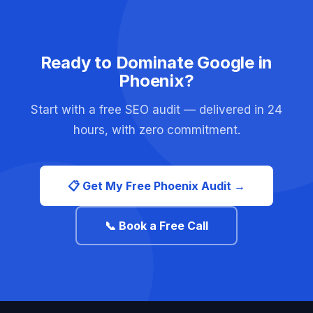
Ready to Dominate Google in
Phoenix?
Start with a free SEO audit — delivered in 24
hours, with zero commitment.
📋 Get My Free Phoenix Audit →
📞 Book a Free Call