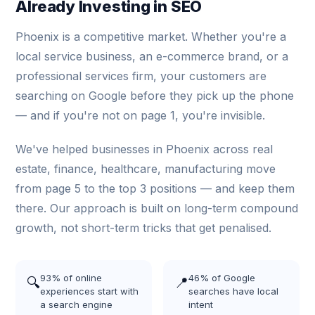
Already Investing in SEO
Phoenix is a competitive market. Whether you're a
local service business, an e-commerce brand, or a
professional services firm, your customers are
searching on Google before they pick up the phone
— and if you're not on page 1, you're invisible.
We've helped businesses in Phoenix across real
estate, finance, healthcare, manufacturing move
from page 5 to the top 3 positions — and keep them
there. Our approach is built on long-term compound
growth, not short-term tricks that get penalised.
93% of online
46% of Google
🔍
📍
experiences start with
searches have local
a search engine
intent