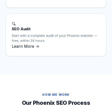
🔍
SEO Audit
Start with a complete audit of your Phoenix website —
free, within 24 hours.
Learn More →
HOW WE WORK
Our Phoenix SEO Process