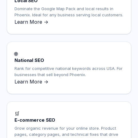
Local SEO
Dominate the Google Map Pack and local results in
Phoenix. Ideal for any business serving local customers.
Learn More →
🌐
National SEO
Rank for competitive national keywords across USA. For
businesses that sell beyond Phoenix.
Learn More →
🛒
E-commerce SEO
Grow organic revenue for your online store. Product
pages, category pages, and technical fixes that drive