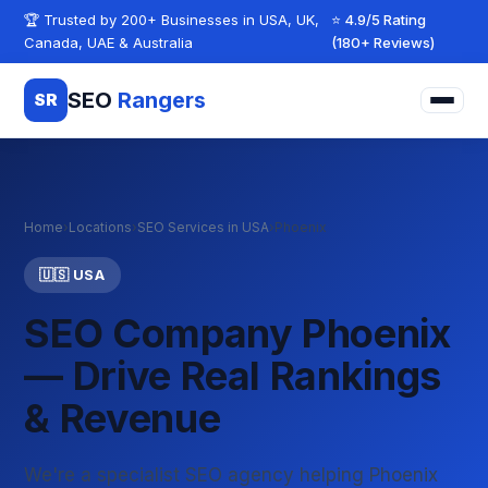
Skip to content
🏆 Trusted by 200+ Businesses in USA, UK,
⭐ 4.9/5 Rating
Canada, UAE & Australia
(180+ Reviews)
SEO
Rangers
SR
Home
›
Locations
›
SEO Services in USA
›
Phoenix
🇺🇸 USA
SEO Company Phoenix
— Drive Real Rankings
& Revenue
We're a specialist SEO agency helping Phoenix