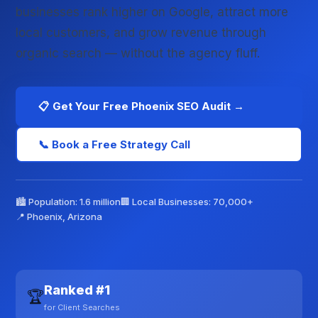
businesses rank higher on Google, attract more
local customers, and grow revenue through
organic search — without the agency fluff.
📋 Get Your Free Phoenix SEO Audit →
📞 Book a Free Strategy Call
🏙️ Population: 1.6 million
🏢 Local Businesses: 70,000+
📍 Phoenix, Arizona
Ranked #1
🏆
for Client Searches