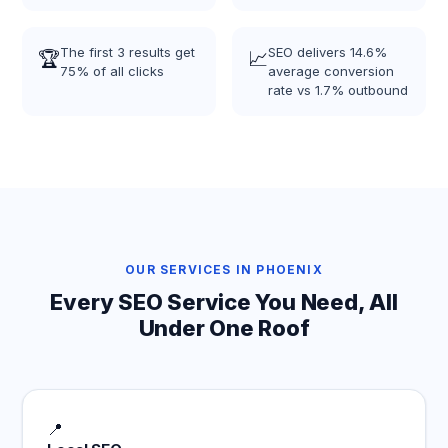
The first 3 results get
SEO delivers 14.6%
🏆
📈
75% of all clicks
average conversion
rate vs 1.7% outbound
OUR SERVICES IN PHOENIX
Every SEO Service You Need, All
Under One Roof
📍