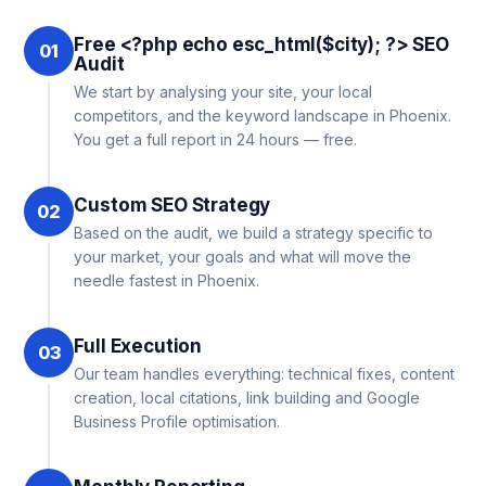
Free <?php echo esc_html($city); ?> SEO
01
Audit
We start by analysing your site, your local
competitors, and the keyword landscape in Phoenix.
You get a full report in 24 hours — free.
Custom SEO Strategy
02
Based on the audit, we build a strategy specific to
your market, your goals and what will move the
needle fastest in Phoenix.
Full Execution
03
Our team handles everything: technical fixes, content
creation, local citations, link building and Google
Business Profile optimisation.