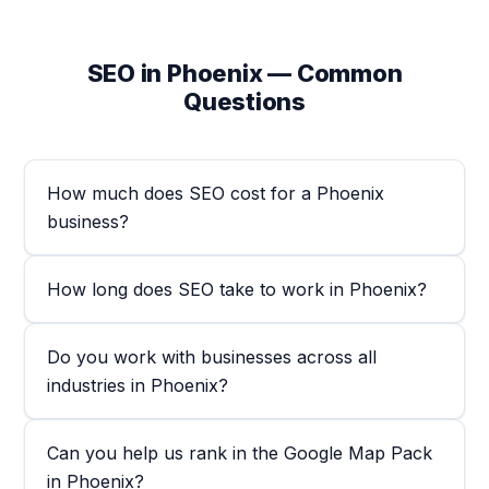
SEO in Phoenix — Common
Questions
How much does SEO cost for a Phoenix
business?
How long does SEO take to work in Phoenix?
Do you work with businesses across all
industries in Phoenix?
Can you help us rank in the Google Map Pack
in Phoenix?