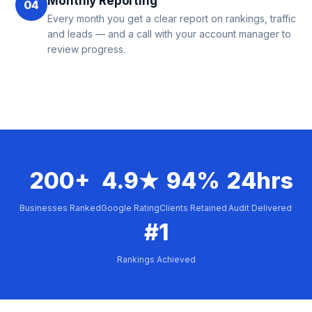
Monthly Reporting
04
Every month you get a clear report on rankings, traffic
and leads — and a call with your account manager to
review progress.
200+
4.9★
94%
24hrs
Businesses Ranked
Google Rating
Clients Retained
Audit Delivered
#1
Rankings Achieved