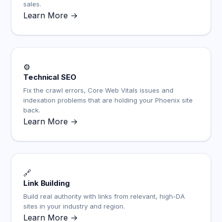
sales.
Learn More →
⚙️
Technical SEO
Fix the crawl errors, Core Web Vitals issues and
indexation problems that are holding your Phoenix site
back.
Learn More →
🔗
Link Building
Build real authority with links from relevant, high-DA
sites in your industry and region.
Learn More →