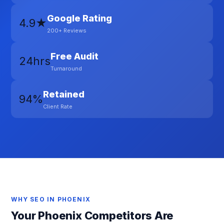
Google Rating
4.9★
200+ Reviews
Free Audit
24hrs
Turnaround
Retained
94%
Client Rate
WHY SEO IN PHOENIX
Your Phoenix Competitors Are