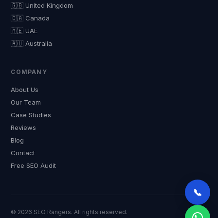
🇬🇧 United Kingdom
🇨🇦 Canada
🇦🇪 UAE
🇦🇺 Australia
COMPANY
About Us
Our Team
Case Studies
Reviews
Blog
Contact
Free SEO Audit
📞
© 2026 SEO Rangers. All rights reserved.