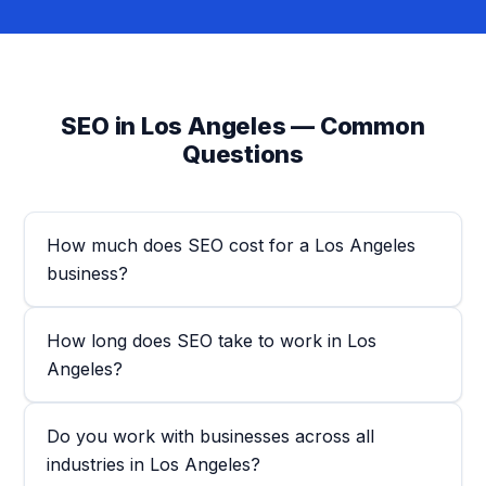
SEO in Los Angeles — Common
Questions
How much does SEO cost for a Los Angeles
business?
How long does SEO take to work in Los
Angeles?
Do you work with businesses across all
industries in Los Angeles?