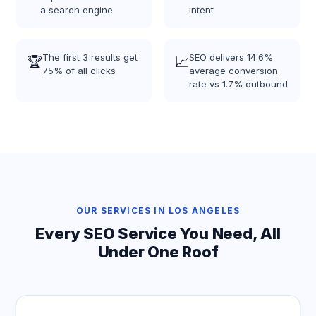
a search engine
intent
The first 3 results get
SEO delivers 14.6%
🏆
📈
75% of all clicks
average conversion
rate vs 1.7% outbound
OUR SERVICES IN LOS ANGELES
Every SEO Service You Need, All
Under One Roof