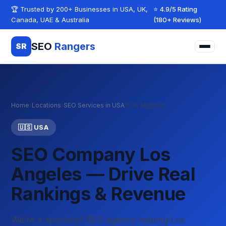
Skip to content
🏆 Trusted by 200+ Businesses in USA, UK,
⭐ 4.9/5 Rating
Canada, UAE & Australia
(180+ Reviews)
SEO
Rangers
SR
Home
›
Locations
›
SEO Services in USA
›
Los Angeles
🇺🇸 USA
SEO Company Los
Angeles — Drive Real
Rankings & Revenue
We're a specialist SEO agency helping Los