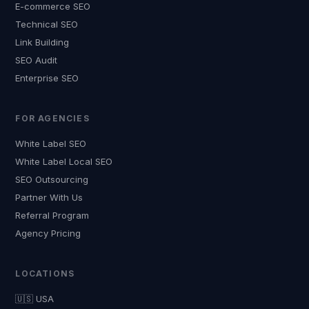
E-commerce SEO
Technical SEO
Link Building
SEO Audit
Enterprise SEO
FOR AGENCIES
White Label SEO
White Label Local SEO
SEO Outsourcing
Partner With Us
Referral Program
Agency Pricing
LOCATIONS
🇺🇸 USA