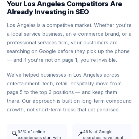
Your Los Angeles Competitors Are
Already Investing in SEO
Los Angeles is a competitive market. Whether you're
a local service business, an e-commerce brand, or a
professional services firm, your customers are
searching on Google before they pick up the phone
— and if you're not on page 1, you're invisible.
We've helped businesses in Los Angeles across
entertainment, tech, retail, hospitality move from
page 5 to the top 3 positions — and keep them
there. Our approach is built on long-term compound
growth, not short-term tricks that get penalised.
93% of online
46% of Google
🔍
📍
experiences start with
searches have local