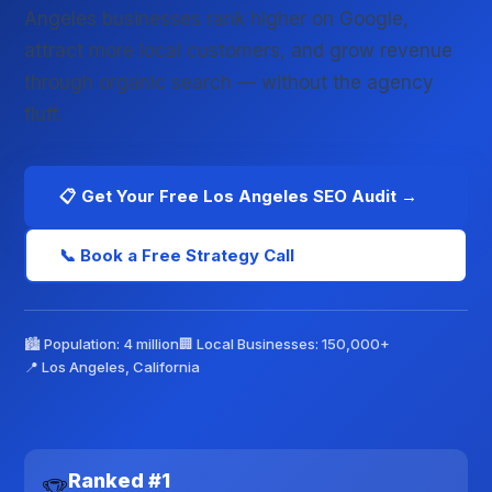
Angeles businesses rank higher on Google,
attract more local customers, and grow revenue
through organic search — without the agency
fluff.
📋 Get Your Free Los Angeles SEO Audit →
📞 Book a Free Strategy Call
🏙️ Population: 4 million
🏢 Local Businesses: 150,000+
📍 Los Angeles, California
Ranked #1
🏆