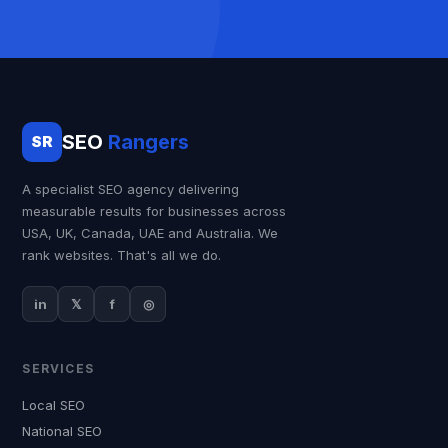
SEO
Rangers
SR
A specialist SEO agency delivering
measurable results for businesses across
USA, UK, Canada, UAE and Australia. We
rank websites. That's all we do.
in
𝕏
f
◎
SERVICES
Local SEO
National SEO