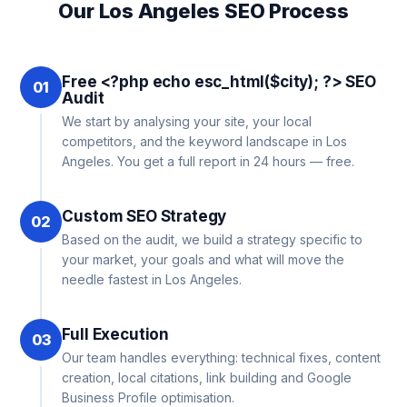
Our Los Angeles SEO Process
Free <?php echo esc_html($city); ?> SEO
01
Audit
We start by analysing your site, your local
competitors, and the keyword landscape in Los
Angeles. You get a full report in 24 hours — free.
Custom SEO Strategy
02
Based on the audit, we build a strategy specific to
your market, your goals and what will move the
needle fastest in Los Angeles.
Full Execution
03
Our team handles everything: technical fixes, content
creation, local citations, link building and Google
Business Profile optimisation.