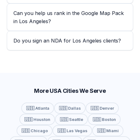
Can you help us rank in the Google Map Pack
in Los Angeles?
Do you sign an NDA for Los Angeles clients?
More USA Cities We Serve
🇺🇸 Atlanta
🇺🇸 Dallas
🇺🇸 Denver
🇺🇸 Houston
🇺🇸 Seattle
🇺🇸 Boston
🇺🇸 Chicago
🇺🇸 Las Vegas
🇺🇸 Miami