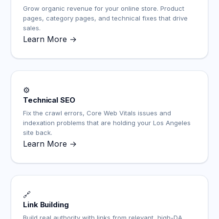
Grow organic revenue for your online store. Product
pages, category pages, and technical fixes that drive
sales.
Learn More →
⚙️
Technical SEO
Fix the crawl errors, Core Web Vitals issues and
indexation problems that are holding your Los Angeles
site back.
Learn More →
🔗
Link Building
Build real authority with links from relevant, high-DA