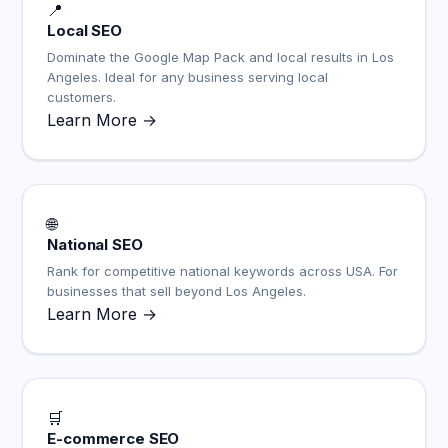
📍
Local SEO
Dominate the Google Map Pack and local results in Los
Angeles. Ideal for any business serving local
customers.
Learn More →
🌐
National SEO
Rank for competitive national keywords across USA. For
businesses that sell beyond Los Angeles.
Learn More →
🛒
E-commerce SEO