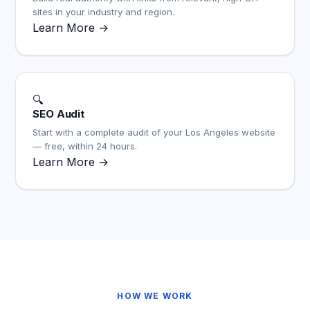
sites in your industry and region.
Learn More →
🔍
SEO Audit
Start with a complete audit of your Los Angeles website
— free, within 24 hours.
Learn More →
HOW WE WORK