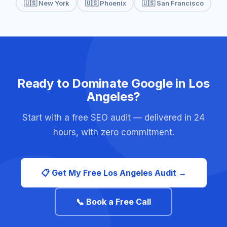
🇺🇸 New York
🇺🇸 Phoenix
🇺🇸 San Francisco
Ready to Dominate Google in Los
Angeles?
Start with a free SEO audit — delivered in 24
hours, with zero commitment.
📋 Get My Free Los Angeles Audit →
📞 Book a Free Call