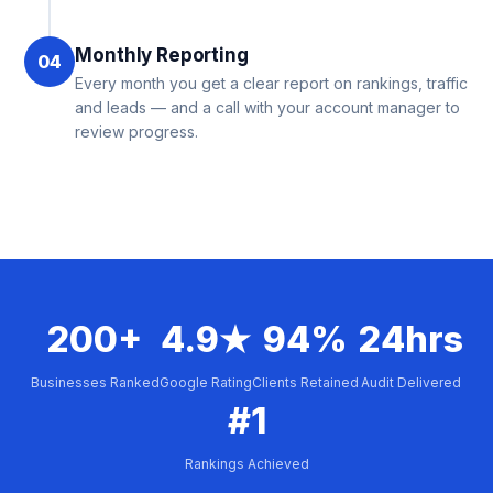
Monthly Reporting
04
Every month you get a clear report on rankings, traffic
and leads — and a call with your account manager to
review progress.
200+
4.9★
94%
24hrs
Businesses Ranked
Google Rating
Clients Retained
Audit Delivered
#1
Rankings Achieved