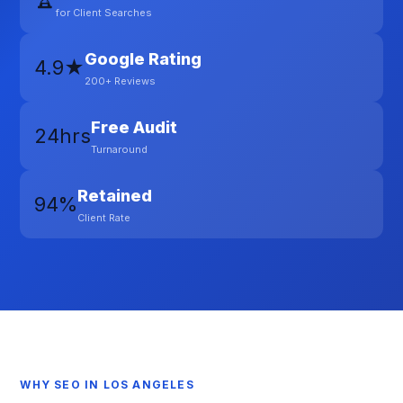
for Client Searches
Google Rating
4.9★
200+ Reviews
Free Audit
24hrs
Turnaround
Retained
94%
Client Rate
WHY SEO IN LOS ANGELES