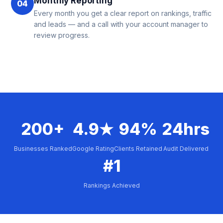
Monthly Reporting
04
Every month you get a clear report on rankings, traffic
and leads — and a call with your account manager to
review progress.
200+
4.9★
94%
24hrs
Businesses Ranked
Google Rating
Clients Retained
Audit Delivered
#1
Rankings Achieved