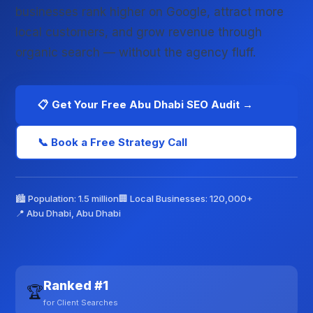
businesses rank higher on Google, attract more
local customers, and grow revenue through
organic search — without the agency fluff.
📋 Get Your Free Abu Dhabi SEO Audit →
📞 Book a Free Strategy Call
🏙️ Population: 1.5 million
🏢 Local Businesses: 120,000+
📍 Abu Dhabi, Abu Dhabi
Ranked #1
🏆
for Client Searches