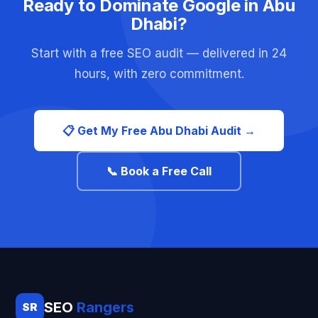
Ready to Dominate Google in Abu
Dhabi?
Start with a free SEO audit — delivered in 24
hours, with zero commitment.
📋 Get My Free Abu Dhabi Audit →
📞 Book a Free Call
SEO
Rangers
SR