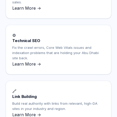
sales.
Learn More →
⚙️
Technical SEO
Fix the crawl errors, Core Web Vitals issues and
indexation problems that are holding your Abu Dhabi
site back.
Learn More →
🔗
Link Building
Build real authority with links from relevant, high-DA
sites in your industry and region.
Learn More →