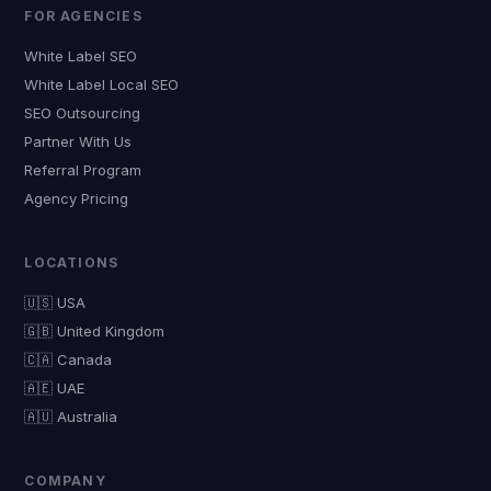
FOR AGENCIES
White Label SEO
White Label Local SEO
SEO Outsourcing
Partner With Us
Referral Program
Agency Pricing
LOCATIONS
🇺🇸 USA
🇬🇧 United Kingdom
🇨🇦 Canada
🇦🇪 UAE
🇦🇺 Australia
COMPANY