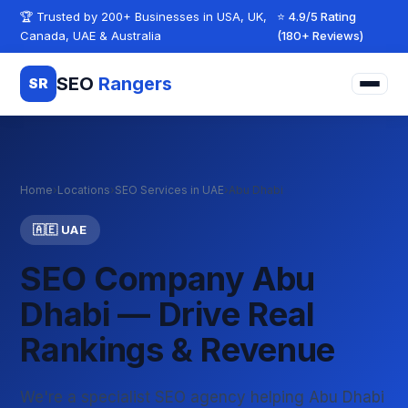
Skip to content
🏆 Trusted by 200+ Businesses in USA, UK,
⭐ 4.9/5 Rating
Canada, UAE & Australia
(180+ Reviews)
SEO
Rangers
SR
Home
›
Locations
›
SEO Services in UAE
›
Abu Dhabi
🇦🇪 UAE
SEO Company Abu
Dhabi — Drive Real
Rankings & Revenue
We're a specialist SEO agency helping Abu Dhabi