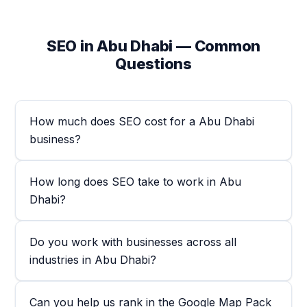
SEO in Abu Dhabi — Common
Questions
How much does SEO cost for a Abu Dhabi
business?
How long does SEO take to work in Abu
Dhabi?
Do you work with businesses across all
industries in Abu Dhabi?
Can you help us rank in the Google Map Pack