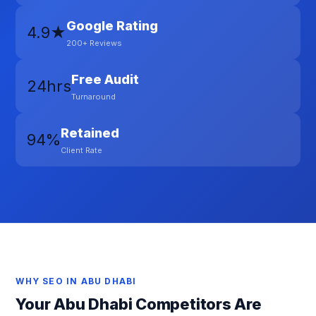
Google Rating
4.9★
200+ Reviews
Free Audit
24hrs
Turnaround
Retained
94%
Client Rate
WHY SEO IN ABU DHABI
Your Abu Dhabi Competitors Are