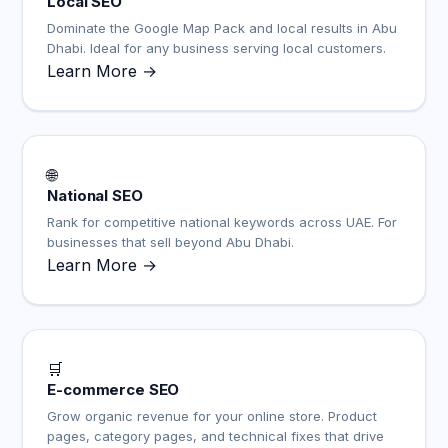
Local SEO
Dominate the Google Map Pack and local results in Abu
Dhabi. Ideal for any business serving local customers.
Learn More →
🌐
National SEO
Rank for competitive national keywords across UAE. For
businesses that sell beyond Abu Dhabi.
Learn More →
🛒
E-commerce SEO
Grow organic revenue for your online store. Product
pages, category pages, and technical fixes that drive