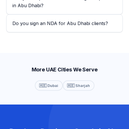
in Abu Dhabi?
Do you sign an NDA for Abu Dhabi clients?
More UAE Cities We Serve
🇦🇪 Dubai
🇦🇪 Sharjah