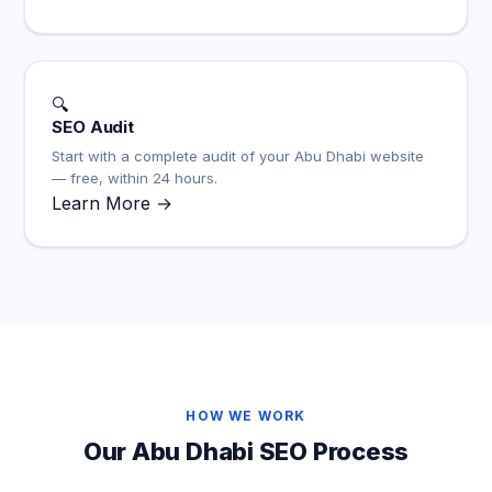
🔍
SEO Audit
Start with a complete audit of your Abu Dhabi website
— free, within 24 hours.
Learn More →
HOW WE WORK
Our Abu Dhabi SEO Process