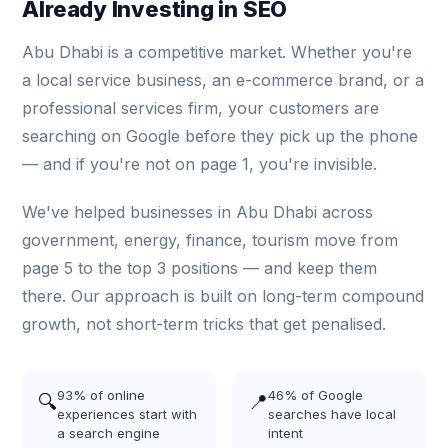
Already Investing in SEO
Abu Dhabi is a competitive market. Whether you're
a local service business, an e-commerce brand, or a
professional services firm, your customers are
searching on Google before they pick up the phone
— and if you're not on page 1, you're invisible.
We've helped businesses in Abu Dhabi across
government, energy, finance, tourism move from
page 5 to the top 3 positions — and keep them
there. Our approach is built on long-term compound
growth, not short-term tricks that get penalised.
93% of online
46% of Google
🔍
📍
experiences start with
searches have local
a search engine
intent