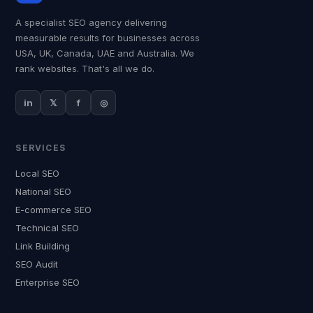
A specialist SEO agency delivering
measurable results for businesses across
USA, UK, Canada, UAE and Australia. We
rank websites. That's all we do.
in
𝕏
f
◎
SERVICES
Local SEO
National SEO
E-commerce SEO
Technical SEO
Link Building
SEO Audit
Enterprise SEO