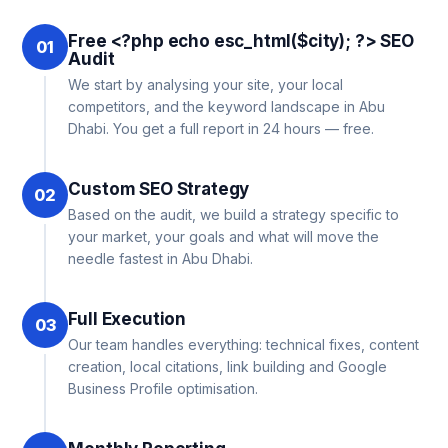
Free <?php echo esc_html($city); ?> SEO
01
Audit
We start by analysing your site, your local
competitors, and the keyword landscape in Abu
Dhabi. You get a full report in 24 hours — free.
Custom SEO Strategy
02
Based on the audit, we build a strategy specific to
your market, your goals and what will move the
needle fastest in Abu Dhabi.
Full Execution
03
Our team handles everything: technical fixes, content
creation, local citations, link building and Google
Business Profile optimisation.