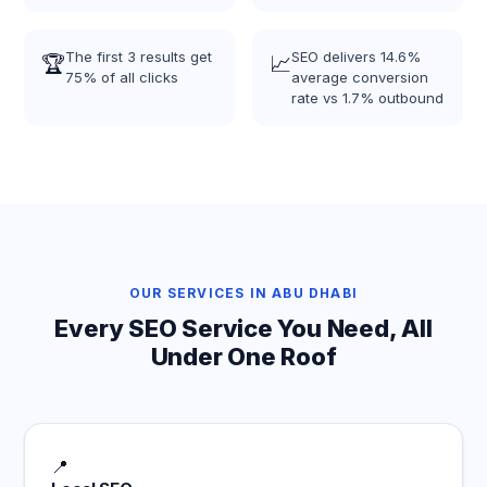
The first 3 results get
SEO delivers 14.6%
🏆
📈
75% of all clicks
average conversion
rate vs 1.7% outbound
OUR SERVICES IN ABU DHABI
Every SEO Service You Need, All
Under One Roof
📍