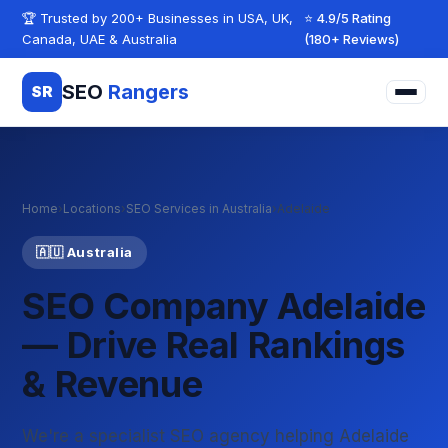
Skip to content
🏆 Trusted by 200+ Businesses in USA, UK,
⭐ 4.9/5 Rating
Canada, UAE & Australia
(180+ Reviews)
SEO
Rangers
SR
Home
›
Locations
›
SEO Services in Australia
›
Adelaide
🇦🇺 Australia
SEO Company Adelaide
— Drive Real Rankings
& Revenue
We're a specialist SEO agency helping Adelaide