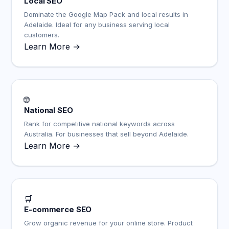
Local SEO
Dominate the Google Map Pack and local results in
Adelaide. Ideal for any business serving local
customers.
Learn More →
🌐
National SEO
Rank for competitive national keywords across
Australia. For businesses that sell beyond Adelaide.
Learn More →
🛒
E-commerce SEO
Grow organic revenue for your online store. Product