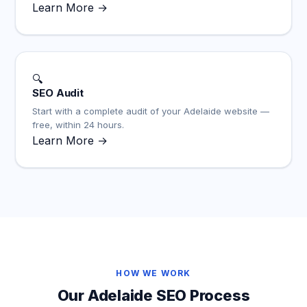
Learn More →
🔍
SEO Audit
Start with a complete audit of your Adelaide website —
free, within 24 hours.
Learn More →
HOW WE WORK
Our Adelaide SEO Process