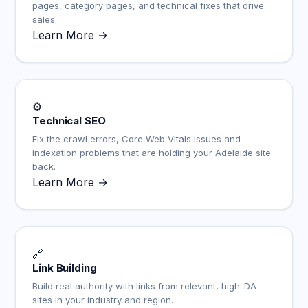
pages, category pages, and technical fixes that drive
sales.
Learn More →
⚙️
Technical SEO
Fix the crawl errors, Core Web Vitals issues and
indexation problems that are holding your Adelaide site
back.
Learn More →
🔗
Link Building
Build real authority with links from relevant, high-DA
sites in your industry and region.