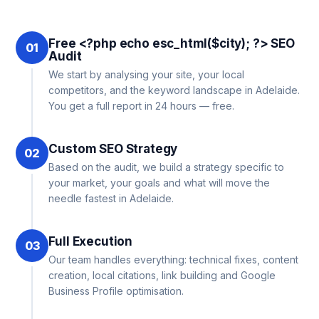
Free <?php echo esc_html($city); ?> SEO
01
Audit
We start by analysing your site, your local
competitors, and the keyword landscape in Adelaide.
You get a full report in 24 hours — free.
Custom SEO Strategy
02
Based on the audit, we build a strategy specific to
your market, your goals and what will move the
needle fastest in Adelaide.
Full Execution
03
Our team handles everything: technical fixes, content
creation, local citations, link building and Google
Business Profile optimisation.