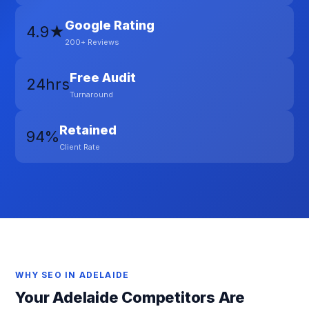
Google Rating
4.9★
200+ Reviews
Free Audit
24hrs
Turnaround
Retained
94%
Client Rate
WHY SEO IN ADELAIDE
Your Adelaide Competitors Are