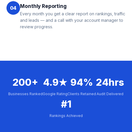
Monthly Reporting
04
Every month you get a clear report on rankings, traffic
and leads — and a call with your account manager to
review progress.
200+
4.9★
94%
24hrs
Businesses Ranked
Google Rating
Clients Retained
Audit Delivered
#1
Rankings Achieved