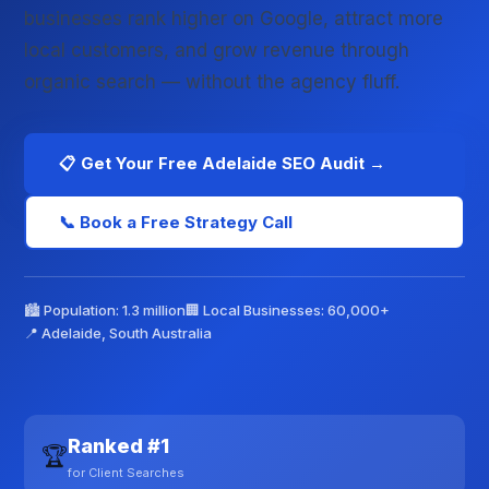
businesses rank higher on Google, attract more
local customers, and grow revenue through
organic search — without the agency fluff.
📋 Get Your Free Adelaide SEO Audit →
📞 Book a Free Strategy Call
🏙️ Population: 1.3 million
🏢 Local Businesses: 60,000+
📍 Adelaide, South Australia
Ranked #1
🏆
for Client Searches