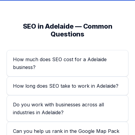
SEO in Adelaide — Common
Questions
How much does SEO cost for a Adelaide
business?
How long does SEO take to work in Adelaide?
Do you work with businesses across all
industries in Adelaide?
Can you help us rank in the Google Map Pack