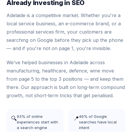
Already Investing in SEO
Adelaide is a competitive market. Whether you're a
local service business, an e-commerce brand, or a
professional services firm, your customers are
searching on Google before they pick up the phone
— and if you're not on page 1, you're invisible.
We've helped businesses in Adelaide across
manufacturing, healthcare, defence, wine move
from page 5 to the top 3 positions — and keep them
there. Our approach is built on long-term compound
growth, not short-term tricks that get penalised.
93% of online
46% of Google
🔍
📍
experiences start with
searches have local
a search engine
intent