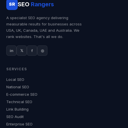
SEO
Rangers
SR
A specialist SEO agency delivering
measurable results for businesses across
USA, UK, Canada, UAE and Australia. We
rank websites. That's all we do.
in
𝕏
f
◎
SERVICES
Local SEO
National SEO
E-commerce SEO
Technical SEO
Link Building
SEO Audit
Enterprise SEO