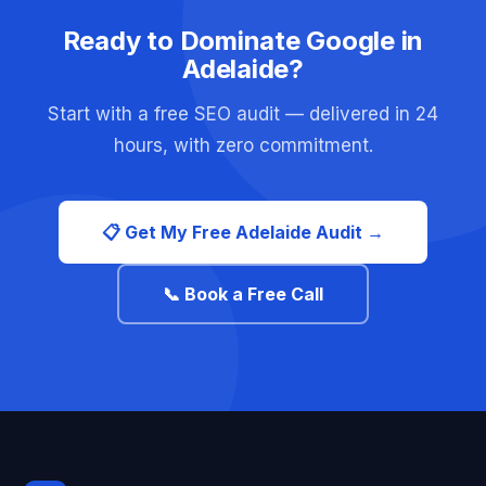
Ready to Dominate Google in
Adelaide?
Start with a free SEO audit — delivered in 24
hours, with zero commitment.
📋 Get My Free Adelaide Audit →
📞 Book a Free Call