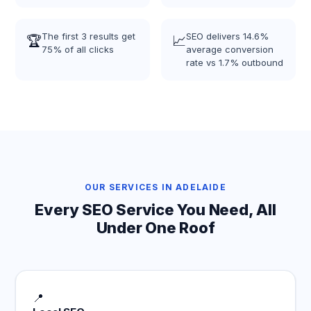
The first 3 results get
SEO delivers 14.6%
🏆
📈
75% of all clicks
average conversion
rate vs 1.7% outbound
OUR SERVICES IN ADELAIDE
Every SEO Service You Need, All
Under One Roof
📍