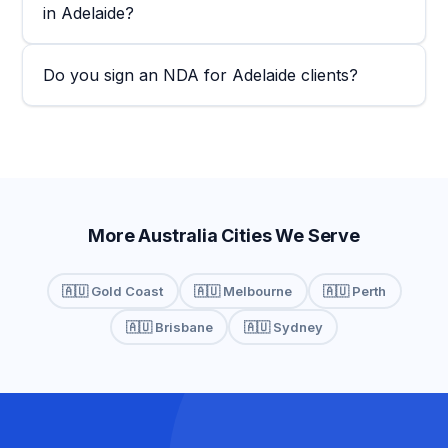
in Adelaide?
Do you sign an NDA for Adelaide clients?
More Australia Cities We Serve
🇦🇺 Gold Coast
🇦🇺 Melbourne
🇦🇺 Perth
🇦🇺 Brisbane
🇦🇺 Sydney