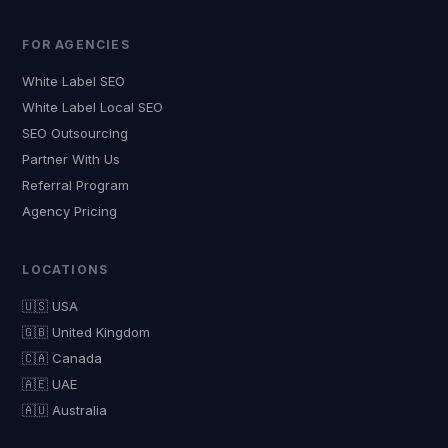
FOR AGENCIES
White Label SEO
White Label Local SEO
SEO Outsourcing
Partner With Us
Referral Program
Agency Pricing
LOCATIONS
🇺🇸 USA
🇬🇧 United Kingdom
🇨🇦 Canada
🇦🇪 UAE
🇦🇺 Australia